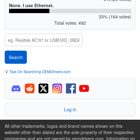
None. I use Ethernet.
33% (164 votes)
Total votes: 492
💡
Tips On Searching OEMDrivers.com
Log in
All other trademarks, logos and brand names shown on this
website other than stated are the sole property of their respective
companies and are not owned by oemdrivers.com. Information on