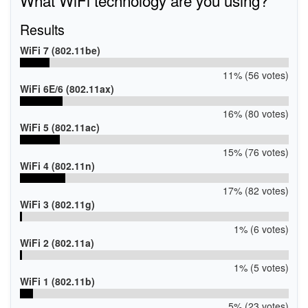
Results
WiFi 7 (802.11be)
11% (56 votes)
WiFi 6E/6 (802.11ax)
16% (80 votes)
WiFi 5 (802.11ac)
15% (76 votes)
WiFi 4 (802.11n)
17% (82 votes)
WiFi 3 (802.11g)
1% (6 votes)
WiFi 2 (802.11a)
1% (5 votes)
WiFi 1 (802.11b)
5% (23 votes)