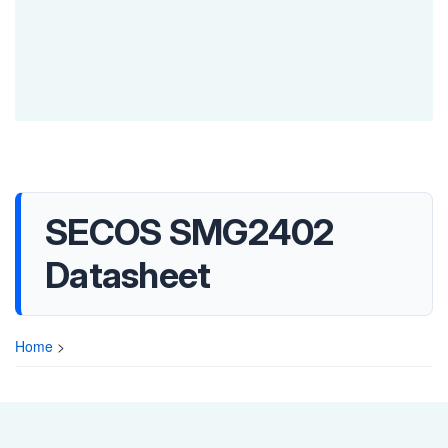
SECOS SMG2402
Datasheet
Home
>