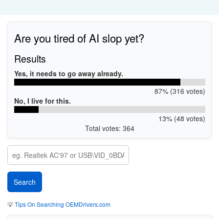
Are you tired of AI slop yet?
Results
Yes, it needs to go away already.
87% (316 votes)
No, I live for this.
13% (48 votes)
Total votes: 364
💡
Tips On Searching OEMDrivers.com