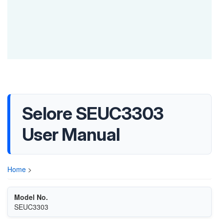
Selore SEUC3303
User Manual
Home
>
Model No.
SEUC3303