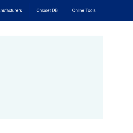
nufacturers
Chipset DB
Online Tools