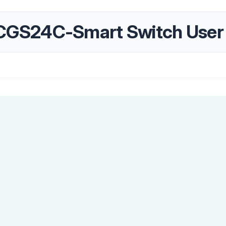
GS24C-Smart Switch User