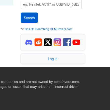
💡
Tips On Searching OEMDrivers.com
Log in
ive companies and are not owned by oemdrivers.com.
ges or losses that may arise from incorrect driver