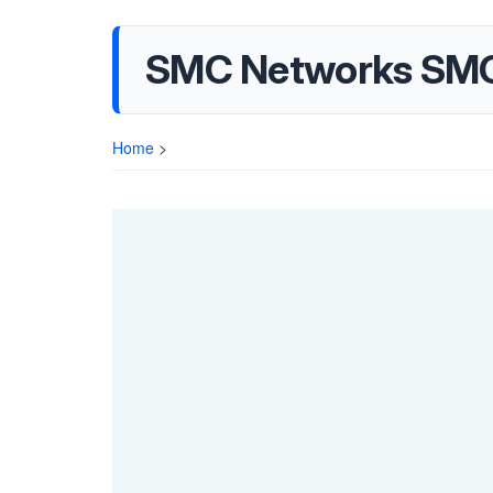
SMC Networks SMC
Home
>