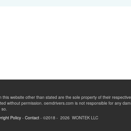
this website other than stated are the sole property of their respect
ed without permission. oemdrivers.com is not responsible for any dama
o so.
right Policy
-
Contact
- ©2018 - 2026 WONTEK LLC