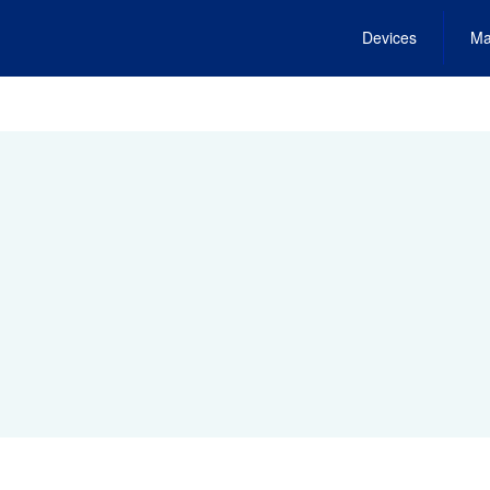
Devices
Ma