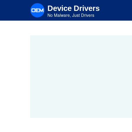
Skip
Device Drivers
to
main
No Malware, Just Drivers
content