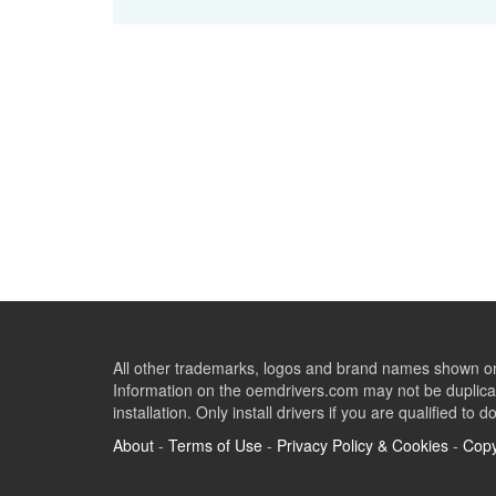
All other trademarks, logos and brand names shown on 
Information on the oemdrivers.com may not be duplicat
installation. Only install drivers if you are qualified to d
About
-
Terms of Use
-
Privacy Policy & Cookies
-
Copy