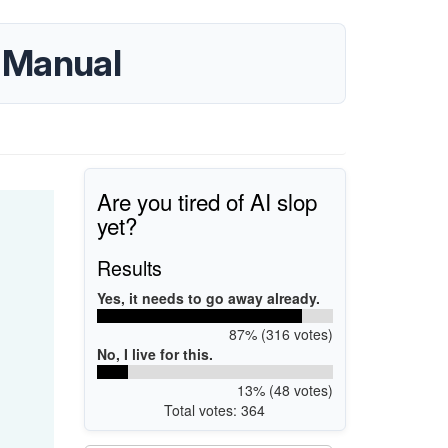
 Manual
Are you tired of AI slop
yet?
Results
Yes, it needs to go away already.
87% (316 votes)
No, I live for this.
13% (48 votes)
Total votes: 364