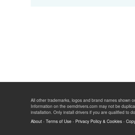
All other trademarks, logos and brand names shown on 
Information on the oemdrivers.com may not be duplicat
installation. Only install drivers if you are qualified to d
About
-
Terms of Use
-
Privacy Policy & Cookies
-
Copy