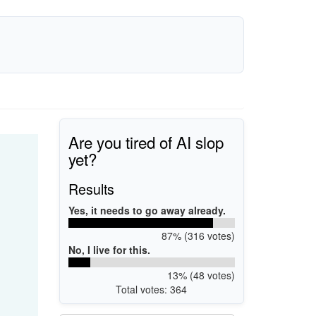
Are you tired of AI slop
yet?
Results
Yes, it needs to go away already.
87% (316 votes)
No, I live for this.
13% (48 votes)
Total votes: 364