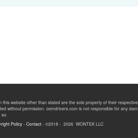
this website other than stated are the sole property of their respect
ed without permission. oemdrivers.com is not responsible for any dama
o so.
right Policy
-
Contact
- ©2018 - 2026 WONTEK LLC