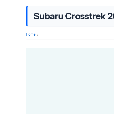
Subaru Crosstrek 
Home
>