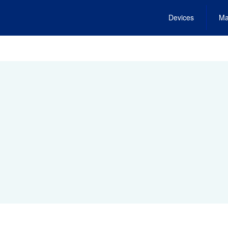
Devices
Ma