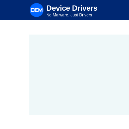
Skip
Device Drivers
to
main
No Malware, Just Drivers
content