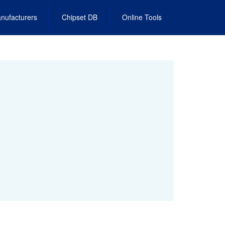
nufacturers
Chipset DB
Online Tools