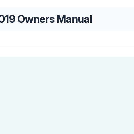
2019 Owners Manual