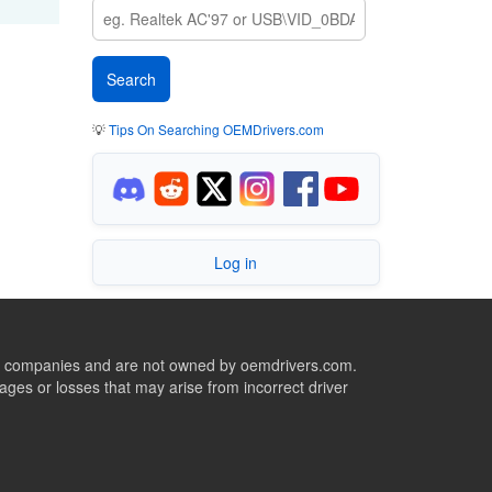
💡
Tips On Searching OEMDrivers.com
Log in
ive companies and are not owned by oemdrivers.com.
ges or losses that may arise from incorrect driver