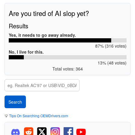
Are you tired of AI slop yet?
Results
Yes, it needs to go away already.
87% (316 votes)
No, I live for this.
13% (48 votes)
Total votes: 364
💡
Tips On Searching OEMDrivers.com