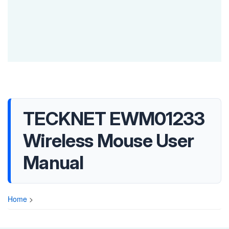
TECKNET EWM01233
Wireless Mouse User
Manual
Home
>