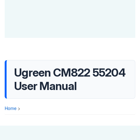
Ugreen CM822 55204
User Manual
Home
>