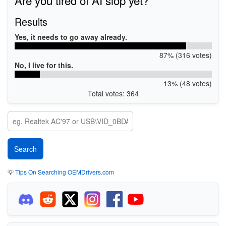
Results
Yes, it needs to go away already.
87% (316 votes)
No, I live for this.
13% (48 votes)
Total votes: 364
💡
Tips On Searching OEMDrivers.com