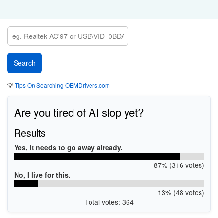
💡
Tips On Searching OEMDrivers.com
Are you tired of AI slop yet?
Results
Yes, it needs to go away already.
87% (316 votes)
No, I live for this.
13% (48 votes)
Total votes: 364