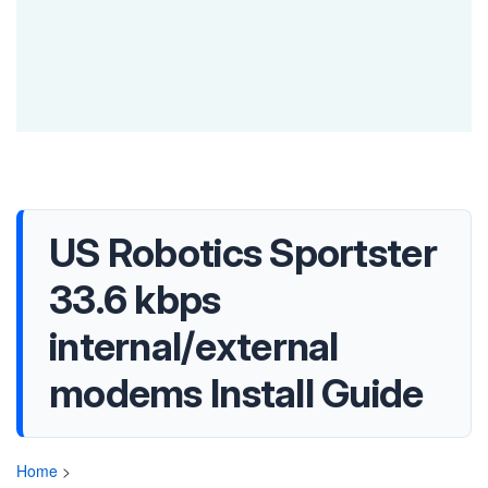
US Robotics Sportster
33.6 kbps
internal/external
modems Install Guide
Home
>