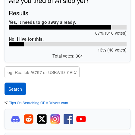
Results
Yes, it needs to go away already.
87% (316 votes)
No, I live for this.
13% (48 votes)
Total votes: 364
💡
Tips On Searching OEMDrivers.com