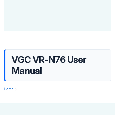
VGC VR-N76 User
Manual
Home
>