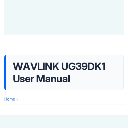
WAVLINK UG39DK1
User Manual
Home
>