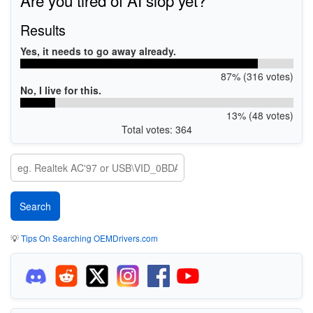
Results
Yes, it needs to go away already.
87% (316 votes)
No, I live for this.
13% (48 votes)
Total votes: 364
💡
Tips On Searching OEMDrivers.com