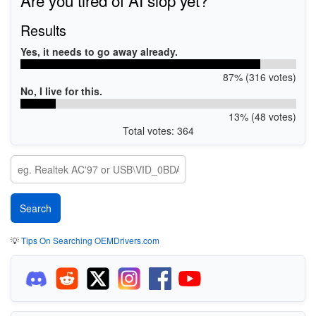
Results
Yes, it needs to go away already.
87% (316 votes)
No, I live for this.
13% (48 votes)
Total votes: 364
💡
Tips On Searching OEMDrivers.com