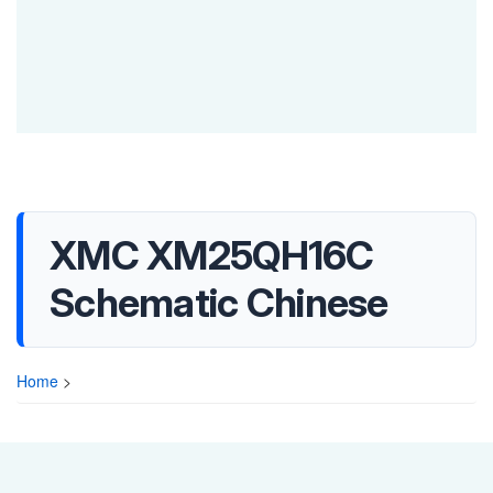
XMC XM25QH16C
Schematic Chinese
Home
>