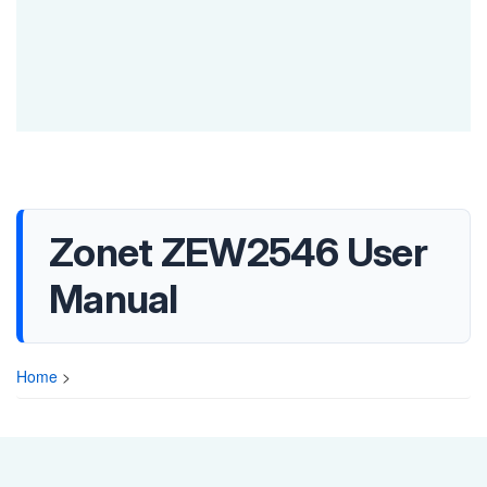
Zonet ZEW2546 User
Manual
Home
>