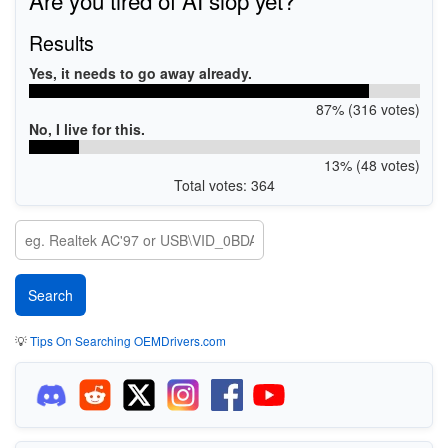
Results
Yes, it needs to go away already.
87% (316 votes)
No, I live for this.
13% (48 votes)
Total votes: 364
💡
Tips On Searching OEMDrivers.com