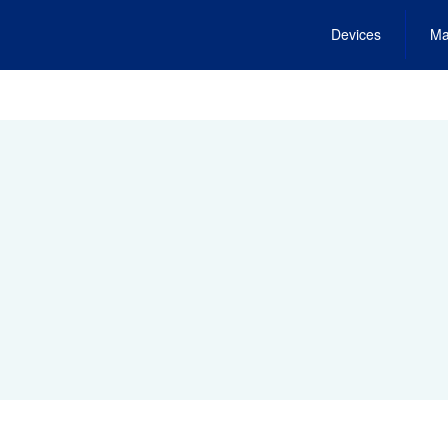
Devices
Ma