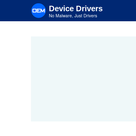
Skip
Device Drivers
to
main
No Malware, Just Drivers
content