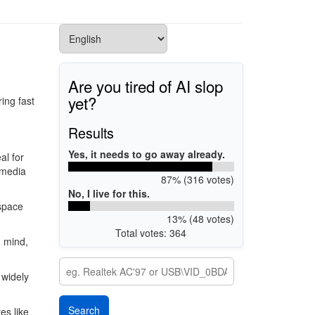
Are you tired of AI slop
yet?
ing fast
Results
Yes, it needs to go away already.
al for
imedia
87% (316 votes)
No, I live for this.
 space
13% (48 votes)
Total votes: 364
n mind,
 widely
es like