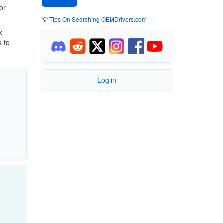
or
💡
Tips On Searching OEMDrivers.com
k
s to
Log in