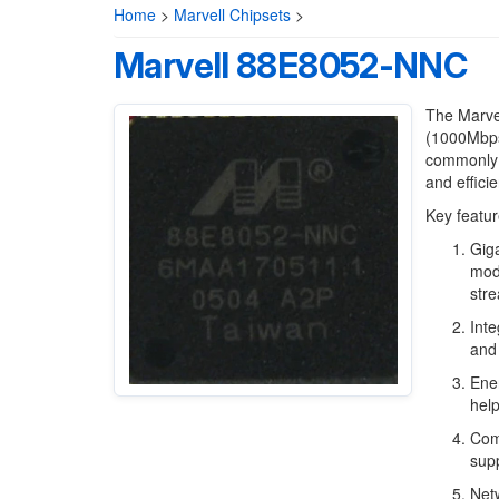
Home
>
Marvell Chipsets
>
Marvell 88E8052-NNC
The Marvel
(1000Mbps)
commonly i
and effici
Key featur
Giga
mode
stre
Inte
and 
Ener
hel
Comp
supp
Netw