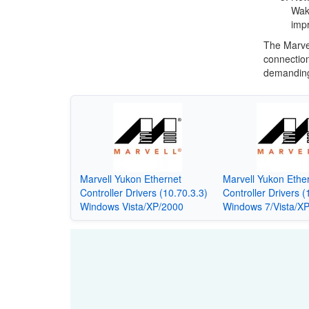
Wak
impr
The Marvel
connection
demanding
Marvell Yukon Ethernet
Marvell Yukon Ethe
Controller Drivers (10.70.3.3)
Controller Drivers (
Windows Vista/XP/2000
Windows 7/Vista/X