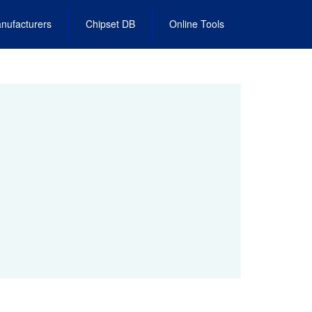
nufacturers
Chipset DB
Online Tools