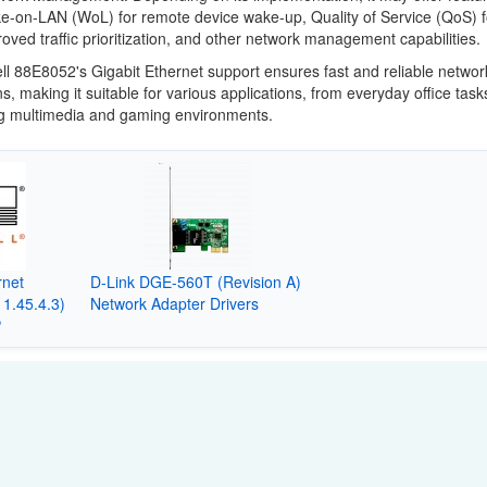
e-on-LAN (WoL) for remote device wake-up, Quality of Service (QoS) f
oved traffic prioritization, and other network management capabilities.
l 88E8052's Gigabit Ethernet support ensures fast and reliable networ
s, making it suitable for various applications, from everyday office task
 multimedia and gaming environments.
rnet
D-Link DGE-560T (Revision A)
11.45.4.3)
Network Adapter Drivers
P