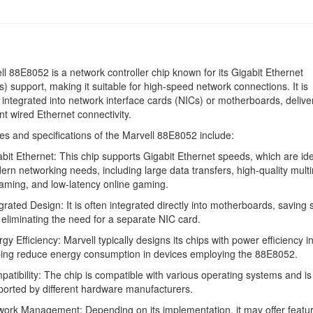
l 88E8052 is a network controller chip known for its Gigabit Ethernet
 support, making it suitable for high-speed network connections. It is
ntegrated into network interface cards (NICs) or motherboards, deliver
ent wired Ethernet connectivity.
es and specifications of the Marvell 88E8052 include:
bit Ethernet: This chip supports Gigabit Ethernet speeds, which are ide
rn networking needs, including large data transfers, high-quality mult
aming, and low-latency online gaming.
grated Design: It is often integrated directly into motherboards, saving
eliminating the need for a separate NIC card.
gy Efficiency: Marvell typically designs its chips with power efficiency i
ping reduce energy consumption in devices employing the 88E8052.
atibility: The chip is compatible with various operating systems and is
orted by different hardware manufacturers.
ork Management: Depending on its implementation, it may offer featur