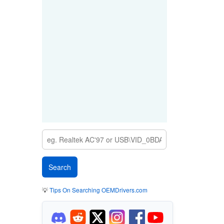
💡
Tips On Searching OEMDrivers.com