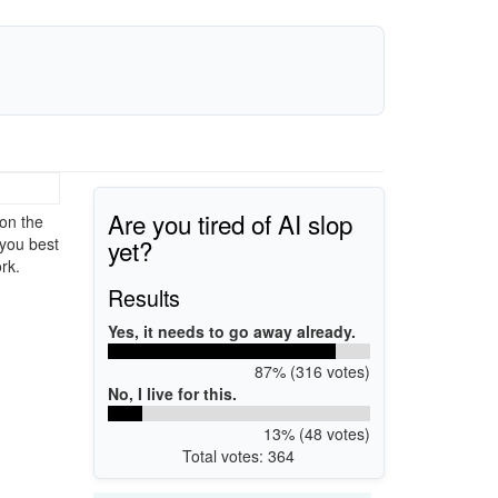
Are you tired of AI slop
on the
yet?
 you best
rk.
Results
Yes, it needs to go away already.
87% (316 votes)
No, I live for this.
13% (48 votes)
Total votes: 364