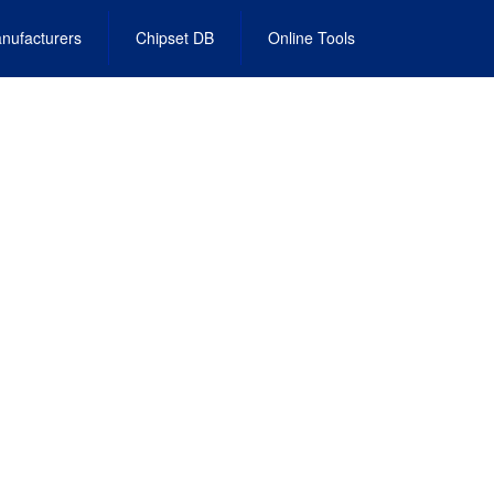
nufacturers
Chipset DB
Online Tools