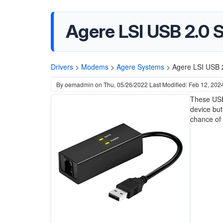
Agere LSI USB 2.0 
Drivers
>
Modems
>
Agere Systems
>
Agere LSI USB 
By
oemadmin
on
Thu, 05/26/2022
Last Modified: Feb 12, 202
These USB
device but
chance of 