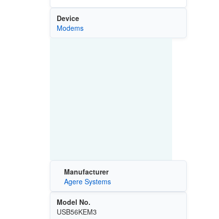
Device
Modems
Manufacturer
Agere Systems
Model No.
USB56KEM3