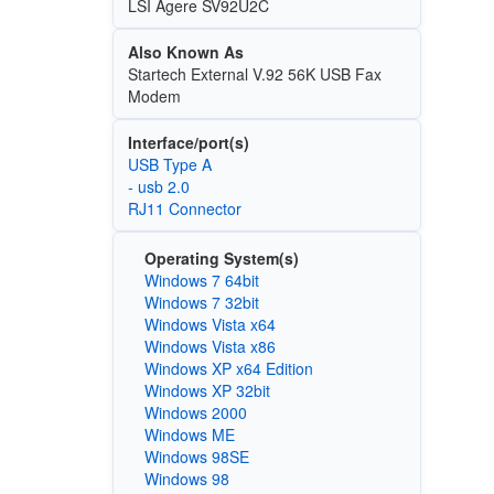
LSI Agere SV92U2C
Also Known As
Startech External V.92 56K USB Fax
Modem
Interface/port(s)
USB Type A
- usb 2.0
RJ11 Connector
Operating System(s)
Windows 7 64bit
Windows 7 32bit
Windows Vista x64
Windows Vista x86
Windows XP x64 Edition
Windows XP 32bit
Windows 2000
Windows ME
Windows 98SE
Windows 98