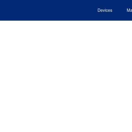
Devices
Ma