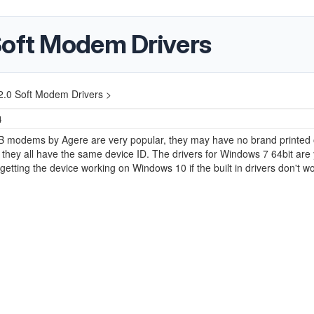
Soft Modem Drivers
2.0 Soft Modem Drivers >
4
 modems by Agere are very popular, they may have no brand printed 
 they all have the same device ID. The drivers for Windows 7 64bit are
getting the device working on Windows 10 if the built in drivers don't wo