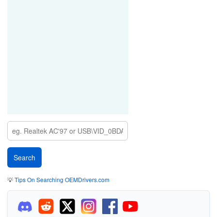
💡
Tips On Searching OEMDrivers.com