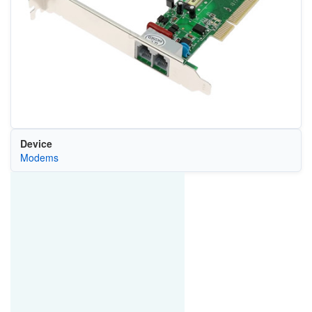
Device
Modems