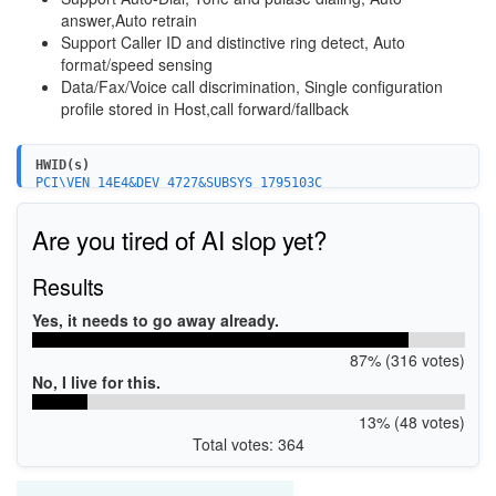
answer,Auto retrain
Support Caller ID and distinctive ring detect, Auto
format/speed sensing
Data/Fax/Voice call discrimination, Single configuration
profile stored in Host,call forward/fallback
HWID(s)
PCI\VEN_14E4&DEV_4727&SUBSYS_1795103C
Are you tired of AI slop yet?
Results
Yes, it needs to go away already.
87% (316 votes)
No, I live for this.
13% (48 votes)
Total votes: 364