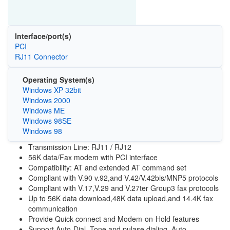
Interface/port(s)
PCI
RJ11 Connector
Operating System(s)
Windows XP 32bit
Windows 2000
Windows ME
Windows 98SE
Windows 98
Transmission Line: RJ11 / RJ12
56K data/Fax modem with PCI interface
Compatibility: AT and extended AT command set
Compliant with V.90 v.92,and V.42/V.42bis/MNP5 protocols
Compliant with V.17,V.29 and V.27ter Group3 fax protocols
Up to 56K data download,48K data upload,and 14.4K fax
communication
Provide Quick connect and Modem-on-Hold features
Support Auto-Dial, Tone and pulase dialing, Auto