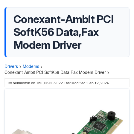
Conexant-Ambit PCI
SoftK56 Data,Fax
Modem Driver
Drivers
>
Modems
>
Conexant-Ambit PCI SoftK56 Data,Fax Modem Driver >
By
oemadmin
on
Thu, 06/30/2022
Last Modified: Feb 12, 2024