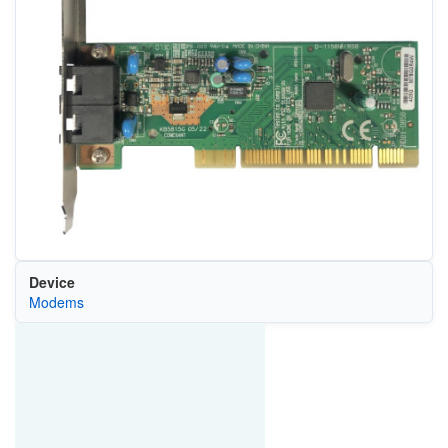
Device
Modems