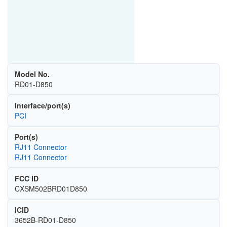
Model No.
RD01-D850
Interface/port(s)
PCI
Port(s)
RJ11 Connector
RJ11 Connector
FCC ID
CXSM502BRD01D850
ICID
3652B-RD01-D850