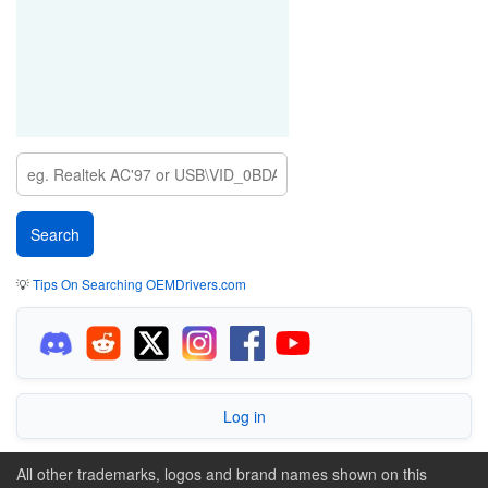
💡
Tips On Searching OEMDrivers.com
Log in
All other trademarks, logos and brand names shown on this