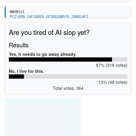
HWID(s)
PCI\VEN_14F1&DEV_2F20&SUBSYS_200014F1
Are you tired of AI slop yet?
Results
Yes, it needs to go away already.
87% (316 votes)
No, I live for this.
13% (48 votes)
Total votes: 364