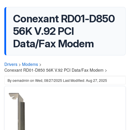
Conexant RD01-D850
56K V.92 PCI
Data/Fax Modem
Drivers
>
Modems
>
Conexant RD01-D850 56K V.92 PCI Data/Fax Modem >
By
oemadmin
on
Wed, 08/27/2025
Last Modified: Aug 27, 2025