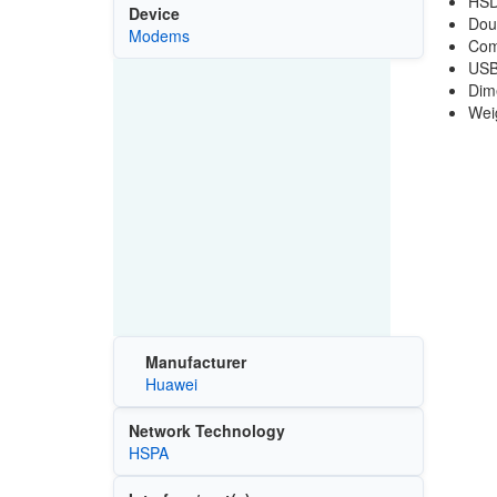
HSD
Device
Dou
Modems
Com
USB
Dim
Wei
Manufacturer
Huawei
Network Technology
HSPA