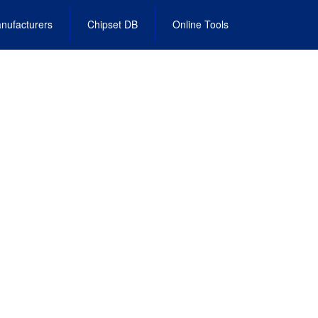
nufacturers
Chipset DB
Online Tools