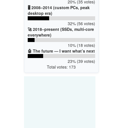
20% (35 votes)
🖥️ 2008–2014 (custom PCs, peak
desktop era)
32% (56 votes)
🚀 2018–present (SSDs, multi-core
everywhere)
10% (18 votes)
🤖 The future — I want what’s next
23% (39 votes)
Total votes: 173