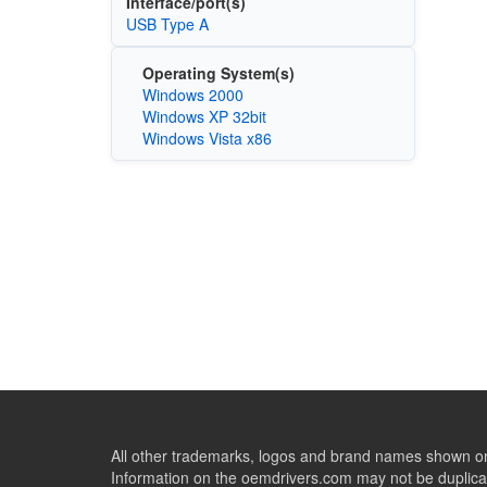
Interface/port(s)
USB Type A
Operating System(s)
Windows 2000
Windows XP 32bit
Windows Vista x86
All other trademarks, logos and brand names shown on 
Information on the oemdrivers.com may not be duplicat