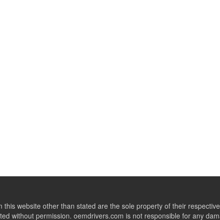
this website other than stated are the sole property of their respect
ed without permission. oemdrivers.com is not responsible for any dama