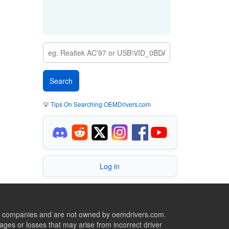
💡
Tips On Searching OEMDrivers.com
Log in
ive companies and are not owned by oemdrivers.com.
ges or losses that may arise from incorrect driver