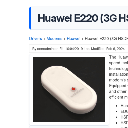
Huawei E220 (3G 
Drivers
>
Modems
>
Huawei
>
Huawei E220 (3G HSDP
By
oemadmin
on
Fri, 10/04/2019
Last Modified: Feb 6, 2024
The Huawe
speed mobi
technology
installati
modem's co
Equipped wi
and other 
efficient m
Hua
EDG
HSP
HSD