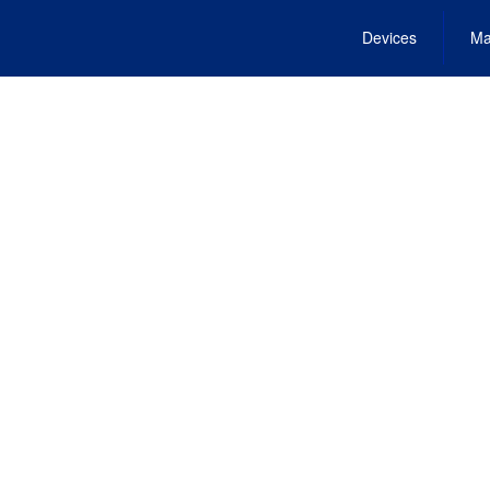
Devices
Ma