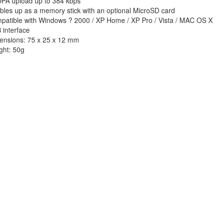
PA upload up to 384 kbps
bles up as a memory stick with an optional MicroSD card
patible with Windows ? 2000 / XP Home / XP Pro / Vista / MAC OS X
 interface
ensions: 75 x 25 x 12 mm
ght: 50g