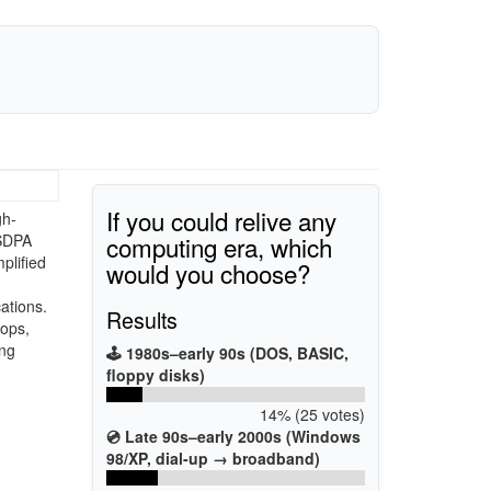
If you could relive any
gh-
computing era, which
HSDPA
plified
would you choose?
ations.
Results
tops,
ing
🕹️ 1980s–early 90s (DOS, BASIC,
floppy disks)
14% (25 votes)
💿 Late 90s–early 2000s (Windows
98/XP, dial-up → broadband)