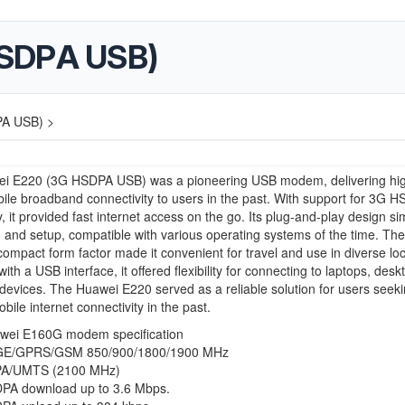
HSDPA USB)
A USB) >
i E220 (3G HSDPA USB) was a pioneering USB modem, delivering hi
le broadband connectivity to users in the past. With support for 3G 
, it provided fast internet access on the go. Its plug-and-play design sim
on and setup, compatible with various operating systems of the time. The
mpact form factor made it convenient for travel and use in diverse loc
th a USB interface, it offered flexibility for connecting to laptops, desk
devices. The Huawei E220 served as a reliable solution for users seek
obile internet connectivity in the past.
wei E160G modem specification
E/GPRS/GSM 850/900/1800/1900 MHz
A/UMTS (2100 MHz)
PA download up to 3.6 Mbps.