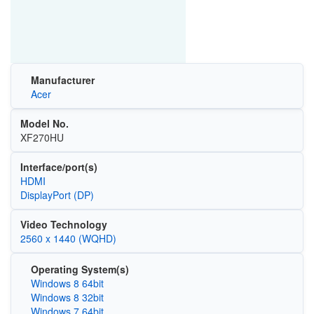
Manufacturer
Acer
Model No.
XF270HU
Interface/port(s)
HDMI
DisplayPort (DP)
Video Technology
2560 x 1440 (WQHD)
Operating System(s)
Windows 8 64bit
Windows 8 32bit
Windows 7 64bit