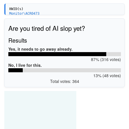
HWID(s)
Monitor\ACR0473
Are you tired of AI slop yet?
Results
Yes, it needs to go away already.
87% (316 votes)
No, I live for this.
13% (48 votes)
Total votes: 364