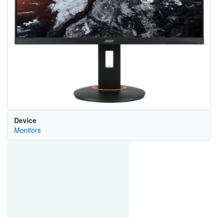
Device
Monitors