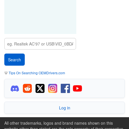
💡
Tips On Searching OEMDrivers.com
Log in
All other trademarks, logos and brand names shown on this
website other than stated are the sole property of their respective