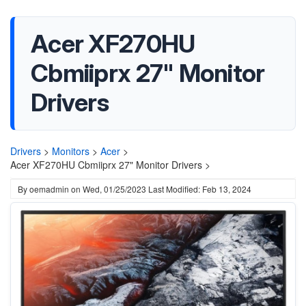
Acer XF270HU
Cbmiiprx 27" Monitor
Drivers
Drivers
>
Monitors
>
Acer
>
Acer XF270HU Cbmiiprx 27" Monitor Drivers >
By
oemadmin
on
Wed, 01/25/2023
Last Modified: Feb 13, 2024