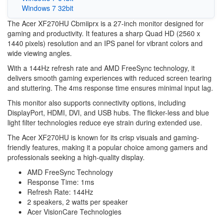
Windows 7 32bit
The Acer XF270HU Cbmiiprx is a 27-inch monitor designed for
gaming and productivity. It features a sharp Quad HD (2560 x
1440 pixels) resolution and an IPS panel for vibrant colors and
wide viewing angles.
With a 144Hz refresh rate and AMD FreeSync technology, it
delivers smooth gaming experiences with reduced screen tearing
and stuttering. The 4ms response time ensures minimal input lag.
This monitor also supports connectivity options, including
DisplayPort, HDMI, DVI, and USB hubs. The flicker-less and blue
light filter technologies reduce eye strain during extended use.
The Acer XF270HU is known for its crisp visuals and gaming-
friendly features, making it a popular choice among gamers and
professionals seeking a high-quality display.
AMD FreeSync Technology
Response Time: 1ms
Refresh Rate: 144Hz
2 speakers, 2 watts per speaker
Acer VisionCare Technologies