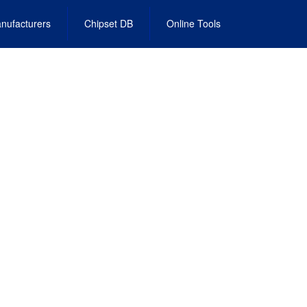
nufacturers
Chipset DB
Online Tools