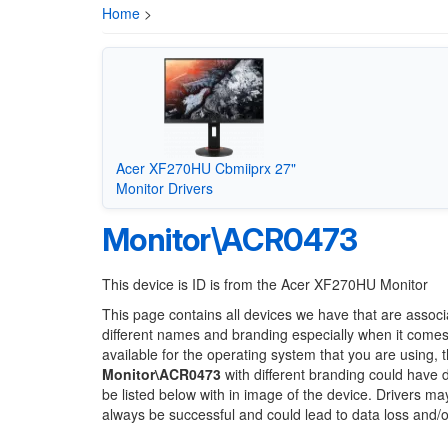
Home
>
Acer XF270HU Cbmiiprx 27"
Monitor Drivers
Monitor\ACR0473
This device is ID is from the Acer XF270HU Monitor
This page contains all devices we have that are associ
different names and branding especially when it comes
available for the operating system that you are using, 
Monitor\ACR0473
with different branding could have d
be listed below with in image of the device. Drivers m
always be successful and could lead to data loss and