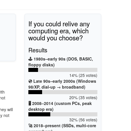
If you could relive any
computing era, which
would you choose?
Results
🕹️ 1980s–early 90s (DOS, BASIC,
floppy disks)
14% (25 votes)
💿 Late 90s–early 2000s (Windows
98/XP, dial-up → broadband)
ith
20% (35 votes)
not
🖥️ 2008–2014 (custom PCs, peak
desktop era)
hey will
ay not
32% (56 votes)
🚀 2018–present (SSDs, multi-core