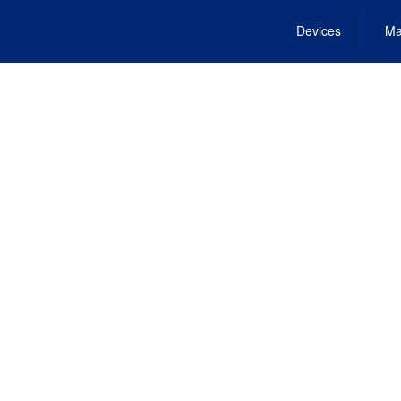
Devices
Ma