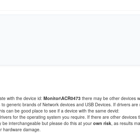
ate with the device id:
Monitor\ACR0473
there may be other devices w
 to generic brands of Network devices and USB Devices. If drivers are 
this can be good place to see if a device with the same devid:
rivers for the operating system you require. If there are other devices t
ay be interchangeable but please do this at your
own risk
, as results m
/or hardware damage.