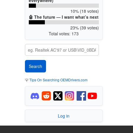
everywhere)
10% (18 votes)
🤖 The future — I want what’s next
23% (39 votes)
Total votes: 173
💡
Tips On Searching OEMDrivers.com
Log in