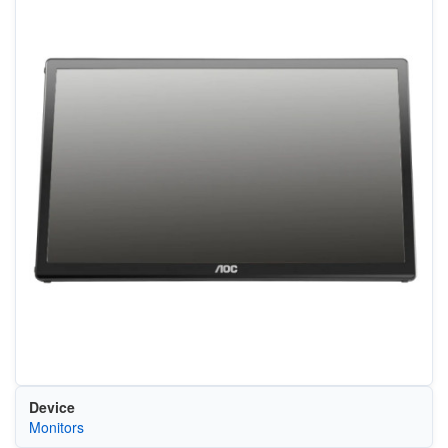
Device
Monitors