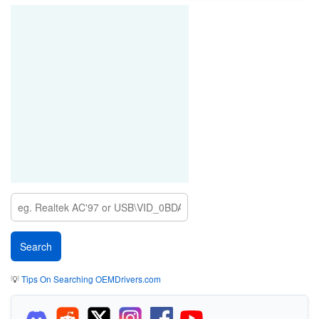
💡
Tips On Searching OEMDrivers.com