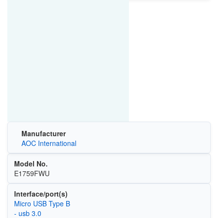
Manufacturer
AOC International
Model No.
E1759FWU
Interface/port(s)
Micro USB Type B
- usb 3.0