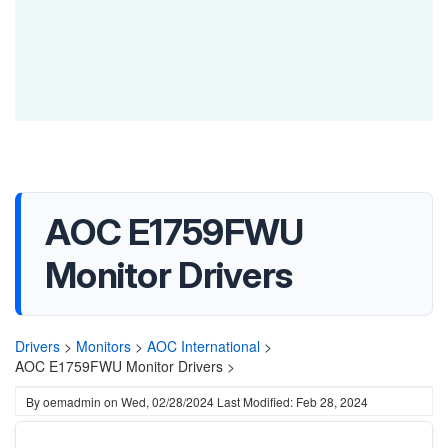
AOC E1759FWU
Monitor Drivers
Drivers
>
Monitors
>
AOC International
>
AOC E1759FWU Monitor Drivers >
By
oemadmin
on
Wed, 02/28/2024
Last Modified: Feb 28, 2024