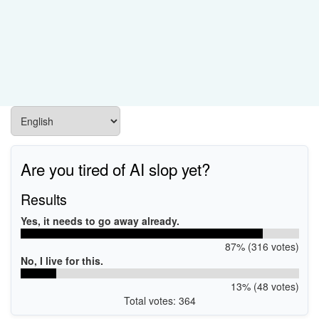
Are you tired of AI slop yet?
Results
Yes, it needs to go away already.
87% (316 votes)
No, I live for this.
13% (48 votes)
Total votes: 364