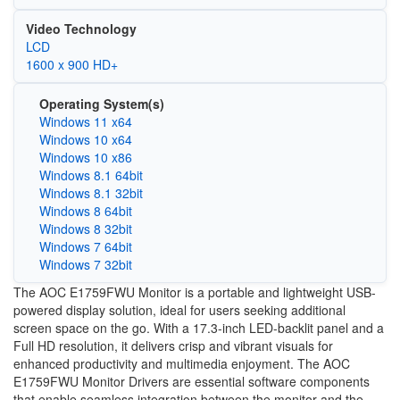
Video Technology
LCD
1600 x 900 HD+
Operating System(s)
Windows 11 x64
Windows 10 x64
Windows 10 x86
Windows 8.1 64bit
Windows 8.1 32bit
Windows 8 64bit
Windows 8 32bit
Windows 7 64bit
Windows 7 32bit
The AOC E1759FWU Monitor is a portable and lightweight USB-
powered display solution, ideal for users seeking additional
screen space on the go. With a 17.3-inch LED-backlit panel and a
Full HD resolution, it delivers crisp and vibrant visuals for
enhanced productivity and multimedia enjoyment. The AOC
E1759FWU Monitor Drivers are essential software components
that enable seamless integration between the monitor and the