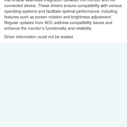
connected device. These drivers ensure compatibility with various
operating systems and facilitate optimal performance, including
features such as screen rotation and brightness adjustment.
Regular updates from AOC address compatibility issues and
enhance the monitor's functionality and reliability.
Driver information could not be loaded.