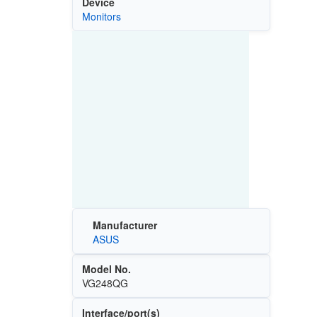
Device
Monitors
Manufacturer
ASUS
Model No.
VG248QG
Interface/port(s)