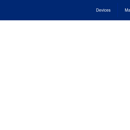
Devices
Ma