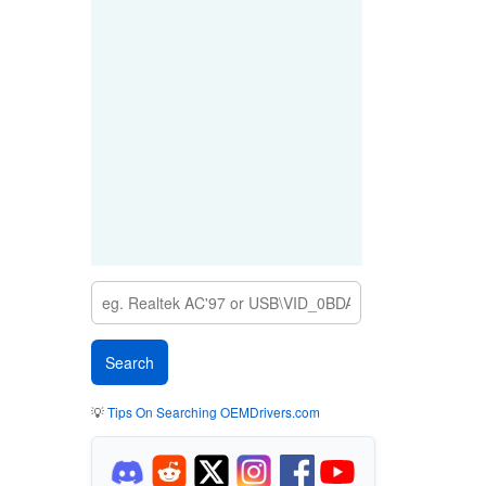
💡
Tips On Searching OEMDrivers.com