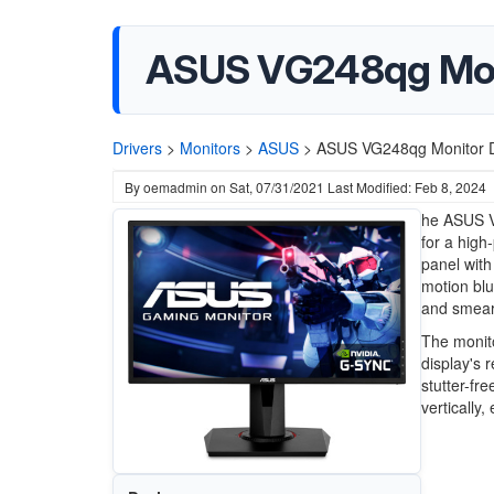
ASUS VG248qg Moni
Drivers
>
Monitors
>
ASUS
>
ASUS VG248qg Monitor D
By
oemadmin
on
Sat, 07/31/2021
Last Modified: Feb 8, 2024
he ASUS V
for a high
panel with
motion blu
and smear
The monito
display's 
stutter-fr
vertically,