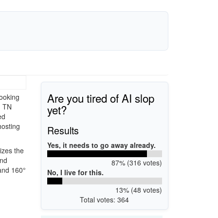
Are you tired of AI slop
ooking
yet?
) TN
ed
hosting
Results
Yes, it needs to go away already.
izes the
and
87% (316 votes)
 and 160°
No, I live for this.
13% (48 votes)
Total votes: 364