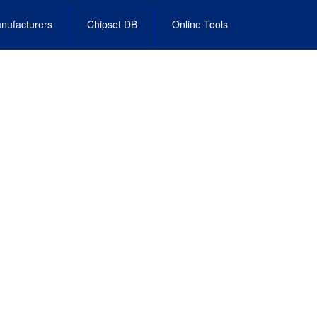
nufacturers
Chipset DB
Online Tools