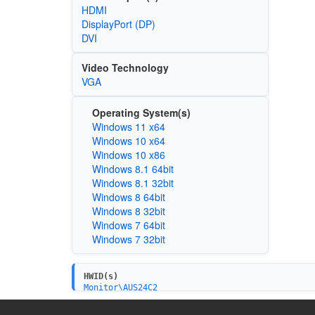
HDMI
DisplayPort (DP)
DVI
Video Technology
VGA
Operating System(s)
Windows 11 x64
Windows 10 x64
Windows 10 x86
Windows 8.1 64bit
Windows 8.1 32bit
Windows 8 64bit
Windows 8 32bit
Windows 7 64bit
Windows 7 32bit
HWID(s)
Monitor\AUS24C2
Monitor\AUS24AC