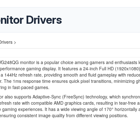
tor Drivers
rivers >
G248QG monitor is a popular choice among gamers and enthusiasts l
-performance gaming display. It features a 24-inch Full HD (1920x1080
 a 144Hz refresh rate, providing smooth and fluid gameplay with reduc
r. The 1ms response time ensures quick pixel transitions, minimizing g
ing in fast-paced games.
r also supports Adaptive-Sync (FreeSync) technology, which synchron
refresh rate with compatible AMD graphics cards, resulting in tear-free 
ee gaming experiences. It has a wide viewing angle of 170° horizontally
 ensuring consistent image quality from different viewing positions.