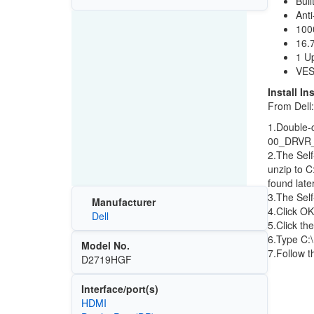
Buil
Anti
100
16.7
1 U
VES
Install In
From Dell:
1.Double-
00_DRVR
2.The Self
unzip to C
found later
3.The Self
Manufacturer
4.Click OK
Dell
5.Click th
6.Type C:
Model No.
7.Follow t
D2719HGF
Interface/port(s)
HDMI