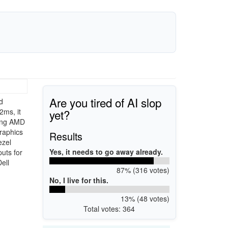
Are you tired of AI slop
d
yet?
2ms, it
ring AMD
graphics
Results
ezel
Yes, it needs to go away already.
uts for
ell
87% (316 votes)
No, I live for this.
13% (48 votes)
Total votes: 364