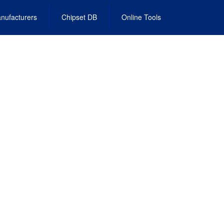
nufacturers
Chipset DB
Online Tools