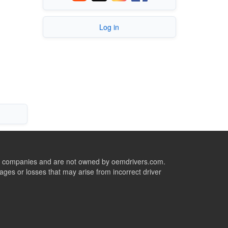
Log in
ive companies and are not owned by oemdrivers.com.
ges or losses that may arise from incorrect driver