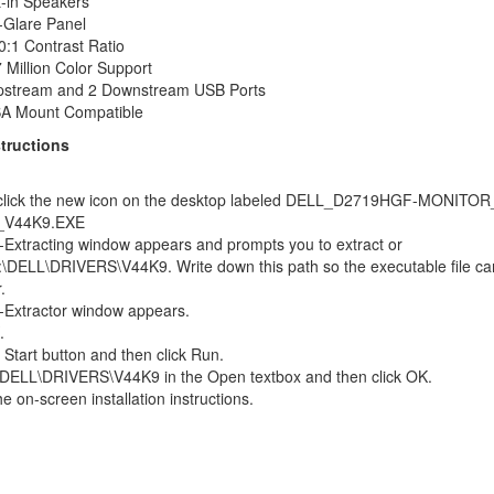
t-in Speakers
-Glare Panel
0:1 Contrast Ratio
 Million Color Support
pstream and 2 Downstream USB Ports
A Mount Compatible
structions
click the new icon on the desktop labeled DELL_D2719HGF-MONITOR
_V44K9.EXE
-Extracting window appears and prompts you to extract or
:\DELL\DRIVERS\V44K9. Write down this path so the executable file ca
.
-Extractor window appears.
.
e Start button and then click Run.
\DELL\DRIVERS\V44K9 in the Open textbox and then click OK.
he on-screen installation instructions.