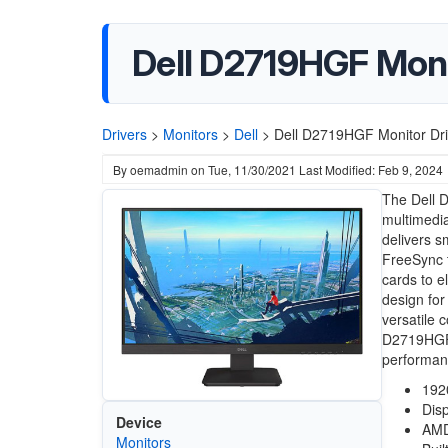
Dell D2719HGF Moni
Drivers
>
Monitors
>
Dell
>
Dell D2719HGF Monitor Dri
By
oemadmin
on
Tue, 11/30/2021
Last Modified: Feb 9, 2024
The Dell 
multimedia
delivers s
FreeSync t
cards to e
design for
versatile 
D2719HGF 
performan
192
Disp
Device
AMD
Monitors