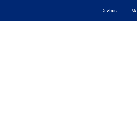
Devices
Ma