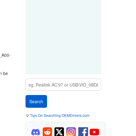
_A00-
n be
💡
Tips On Searching OEMDrivers.com