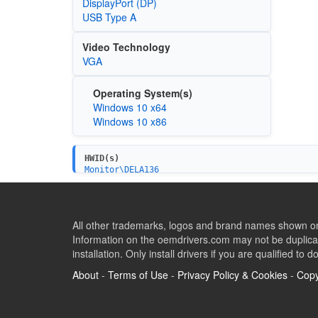
DisplayPort (DP)
USB Type A
Video Technology
VGA
Operating System(s)
Windows 10 x64
Windows 10 x86
HWID(s)
Monitor\DELA136
All other trademarks, logos and brand names shown on 
Information on the oemdrivers.com may not be duplicat
installation. Only install drivers if you are qualified to d
About
-
Terms of Use
-
Privacy Policy & Cookies
-
Copy