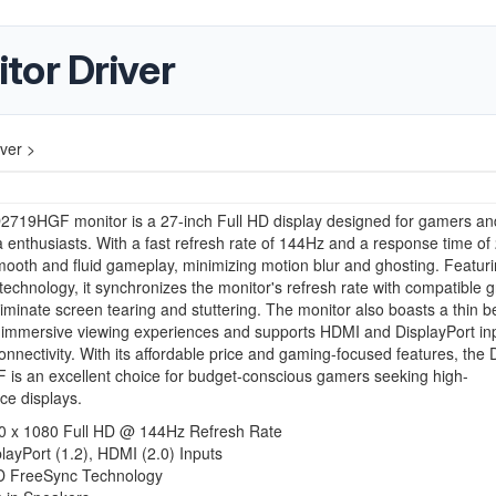
tor Driver
ver >
D2719HGF monitor is a 27-inch Full HD display designed for gamers an
 enthusiasts. With a fast refresh rate of 144Hz and a response time of 
mooth and fluid gameplay, minimizing motion blur and ghosting. Featu
echnology, it synchronizes the monitor's refresh rate with compatible 
liminate screen tearing and stuttering. The monitor also boasts a thin b
 immersive viewing experiences and supports HDMI and DisplayPort inp
connectivity. With its affordable price and gaming-focused features, the D
is an excellent choice for budget-conscious gamers seeking high-
ce displays.
0 x 1080 Full HD @ 144Hz Refresh Rate
layPort (1.2), HDMI (2.0) Inputs
 FreeSync Technology