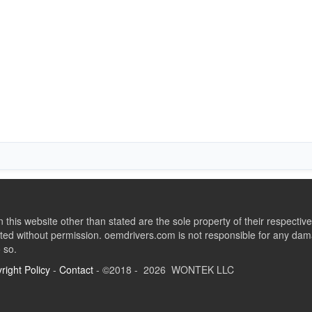
this website other than stated are the sole property of their respect
ed without permission. oemdrivers.com is not responsible for any dama
o so.
right Policy
-
Contact
- ©2018 - 2026 WONTEK LLC