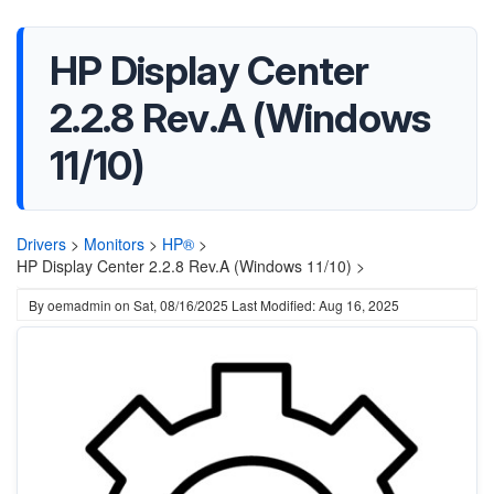
HP Display Center
2.2.8 Rev.A (Windows
11/10)
Drivers
>
Monitors
>
HP®
>
HP Display Center 2.2.8 Rev.A (Windows 11/10) >
By
oemadmin
on
Sat, 08/16/2025
Last Modified: Aug 16, 2025