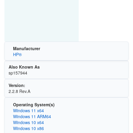
Manufacturer
HP®
Also Known As
sp157944
Version:
2.2.8 Rev.A
Operating System(s)
Windows 11 x64
Windows 11 ARM64
Windows 10 x64
Windows 10 x86