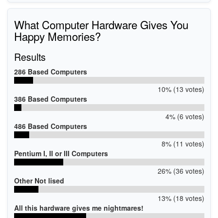
What Computer Hardware Gives You
Happy Memories?
Results
286 Based Computers
10% (13 votes)
386 Based Computers
4% (6 votes)
486 Based Computers
8% (11 votes)
Pentium I, II or III Computers
26% (36 votes)
Other Not lised
13% (18 votes)
All this hardware gives me nightmares!