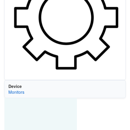
Device
Monitors