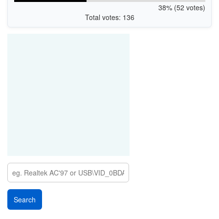
38% (52 votes)
Total votes: 136