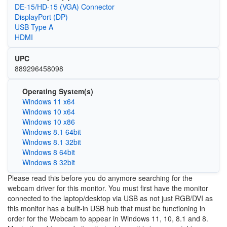
DE-15/HD-15 (VGA) Connector
DisplayPort (DP)
USB Type A
HDMI
UPC
889296458098
Operating System(s)
Windows 11 x64
Windows 10 x64
Windows 10 x86
Windows 8.1 64bit
Windows 8.1 32bit
Windows 8 64bit
Windows 8 32bit
Please read this before you do anymore searching for the
webcam driver for this monitor. You must first have the monitor
connected to the laptop/desktop via USB as not just RGB/DVI as
this monitor has a built-in USB hub that must be functioning in
order for the Webcam to appear in Windows 11, 10, 8.1 and 8.