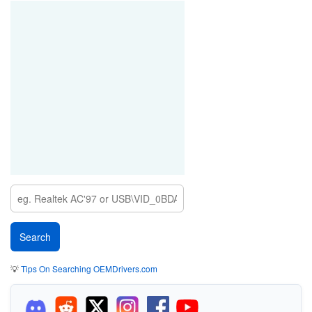
💡
Tips On Searching OEMDrivers.com