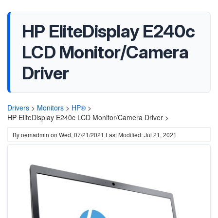
HP EliteDisplay E240c
LCD Monitor/Camera
Driver
Drivers
>
Monitors
>
HP®
>
HP EliteDisplay E240c LCD Monitor/Camera Driver >
By
oemadmin
on
Wed, 07/21/2021
Last Modified: Jul 21, 2021