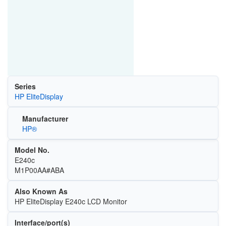
Series
HP EliteDisplay
Manufacturer
HP®
Model No.
E240c
M1P00AA#ABA
Also Known As
HP EliteDisplay E240c LCD Monitor
Interface/port(s)