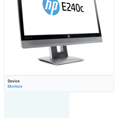
Device
Monitors