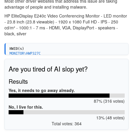
Most other driver websites that address this issue are taking
advantage of people and installing malware.
HP EliteDisplay E240c Video Conferencing Monitor - LED monitor
- 23.8 inch (23.8 viewable) - 1920 x 1080 Full HD - IPS - 250
cd/m² - 1000:1 - 7 ms - HDMI, VGA, DisplayPort - speakers -
black, silver
HWID(s)
MONITOR\HWP327C
MONITOR\HWP327E
MONITOR\HWP327F
Are you tired of AI slop yet?
Results
Yes, it needs to go away already.
87% (316 votes)
No, I live for this.
13% (48 votes)
Total votes: 364