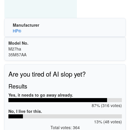
Manufacturer
HP®
Model No.
M27ha
35M57AA
Are you tired of AI slop yet?
Results
Yes, it needs to go away already.
87% (316 votes)
No, I live for this.
13% (48 votes)
Total votes: 364