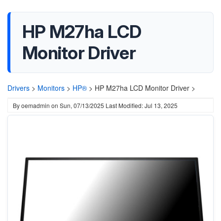
HP M27ha LCD
Monitor Driver
Drivers
>
Monitors
>
HP®
>
HP M27ha LCD Monitor Driver >
By
oemadmin
on
Sun, 07/13/2025
Last Modified: Jul 13, 2025