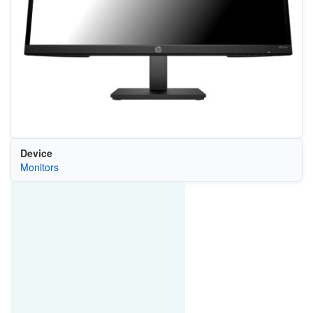
Device
Monitors