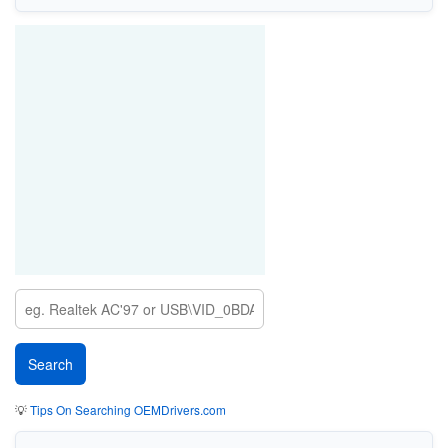
💡
Tips On Searching OEMDrivers.com