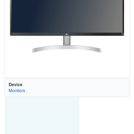
Device
Monitors