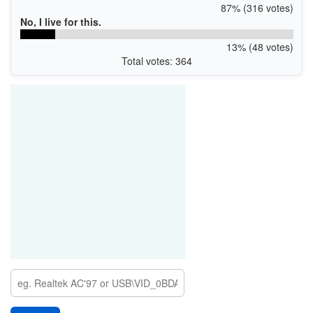
87% (316 votes)
No, I live for this.
13% (48 votes)
Total votes: 364