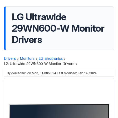
LG Ultrawide
29WN600-W Monitor
Drivers
Drivers
>
Monitors
>
LG Electronics
>
LG Ultrawide 29WN600-W Monitor Drivers >
By
oemadmin
on
Mon, 01/08/2024
Last Modified: Feb 14, 2024