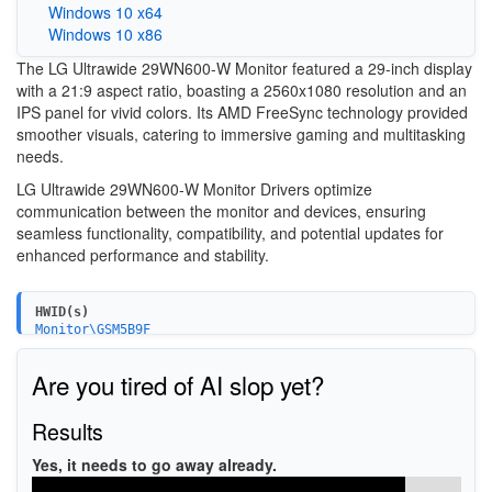
Windows 10 x64
Windows 10 x86
The LG Ultrawide 29WN600-W Monitor featured a 29-inch display
with a 21:9 aspect ratio, boasting a 2560x1080 resolution and an
IPS panel for vivid colors. Its AMD FreeSync technology provided
smoother visuals, catering to immersive gaming and multitasking
needs.
LG Ultrawide 29WN600-W Monitor Drivers optimize
communication between the monitor and devices, ensuring
seamless functionality, compatibility, and potential updates for
enhanced performance and stability.
HWID(s)
Monitor\GSM5B9F
Monitor\GSM5BA0
Are you tired of AI slop yet?
Results
Yes, it needs to go away already.