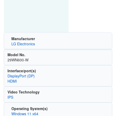
Manufacturer
LG Electronics
Model No.
29WN600-W
Interface/port(s)
DisplayPort (DP)
HDMI
Video Technology
IPS
Operating System(s)
Windows 11 x64