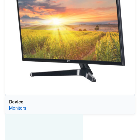
Device
Monitors