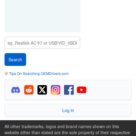
💡
Tips On Searching OEMDrivers.com
Log in
All other trademarks, logos and brand names shown on this
website other than stated are the sole property of their respective