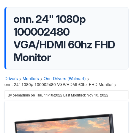
onn. 24" 1080p
100002480
VGA/HDMI 60hz FHD
Monitor
Drivers
>
Monitors
>
Onn Drivers (Walmart)
>
onn. 24" 1080p 100002480 VGA/HDMI 60hz FHD Monitor >
By
oemadmin
on
Thu, 11/10/2022
Last Modified: Nov 10, 2022