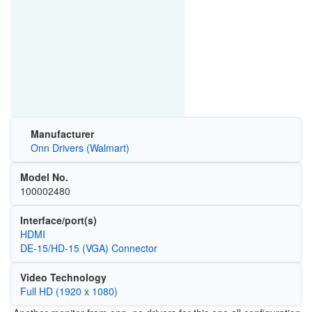
Manufacturer
Onn Drivers (Walmart)
Model No.
100002480
Interface/port(s)
HDMI
DE-15/HD-15 (VGA) Connector
Video Technology
Full HD (1920 x 1080)