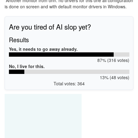
Another monitor from onn. no drivers for this one all configuration
is done on screen and with default monitor drivers in Windows.
Are you tired of AI slop yet?
Results
Yes, it needs to go away already.
87% (316 votes)
No, I live for this.
13% (48 votes)
Total votes: 364