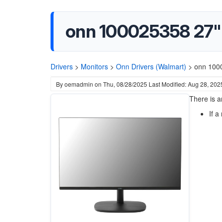
onn 100025358 27"
Drivers
>
Monitors
>
Onn Drivers (Walmart)
>
onn 100
By
oemadmin
on
Thu, 08/28/2025
Last Modified: Aug 28, 202
There is a
If a