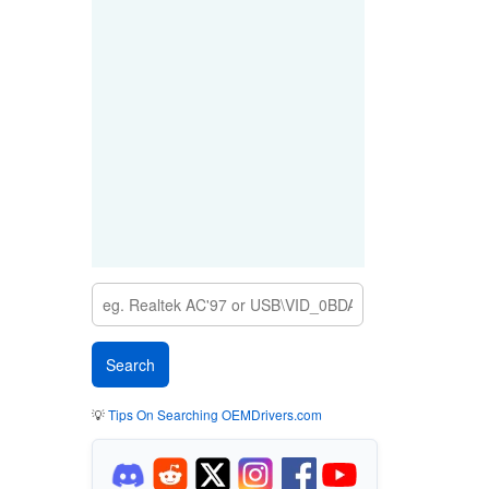
💡
Tips On Searching OEMDrivers.com