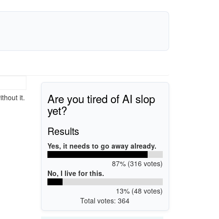
Are you tired of AI slop
thout it.
yet?
Results
Yes, it needs to go away already.
87% (316 votes)
No, I live for this.
13% (48 votes)
Total votes: 364