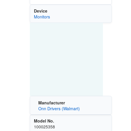
Device
Monitors
Manufacturer
Onn Drivers (Walmart)
Model No.
100025358