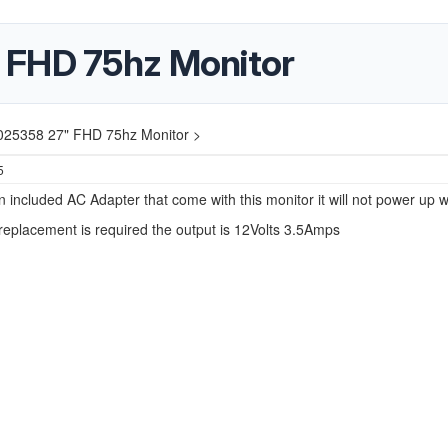
 FHD 75hz Monitor
025358 27" FHD 75hz Monitor >
5
n included AC Adapter that come with this monitor it will not power up wi
 replacement is required the output is 12Volts 3.5Amps