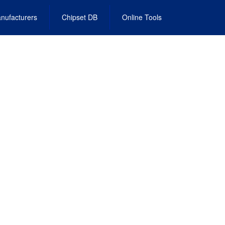
nufacturers
Chipset DB
Online Tools