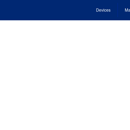
Devices
Ma