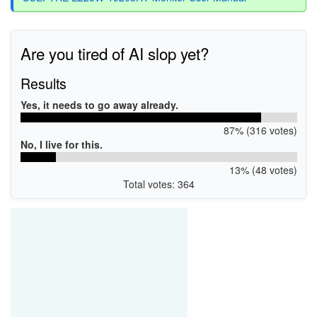
Are you tired of AI slop yet?
Results
Yes, it needs to go away already.
87% (316 votes)
No, I live for this.
13% (48 votes)
Total votes: 364