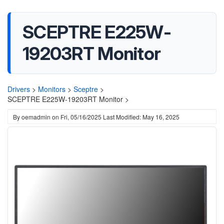
SCEPTRE E225W-
19203RT Monitor
Drivers
>
Monitors
>
Sceptre
>
SCEPTRE E225W-19203RT Monitor >
By
oemadmin
on
Fri, 05/16/2025
Last Modified: May 16, 2025