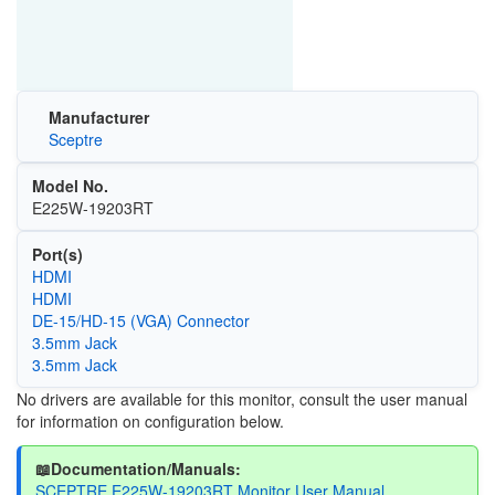
Manufacturer
Sceptre
Model No.
E225W-19203RT
Port(s)
HDMI
HDMI
DE-15/HD-15 (VGA) Connector
3.5mm Jack
3.5mm Jack
No drivers are available for this monitor, consult the user manual
for information on configuration below.
📖Documentation/Manuals:
SCEPTRE E225W-19203RT Monitor User Manual