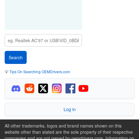
💡
Tips On Searching OEMDrivers.com
Log in
All other trademarks, logos and brand names shown on this
website other than stated are the sole property of their respective
companies and are not owned by oemdrivers.com. Information on