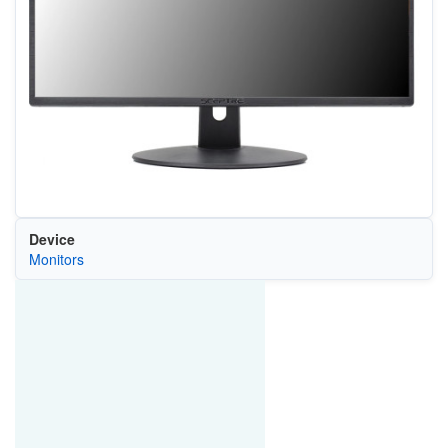
Device
Monitors