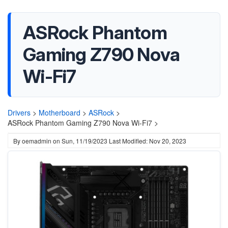
ASRock Phantom
Gaming Z790 Nova
Wi-Fi7
Drivers
>
Motherboard
>
ASRock
>
ASRock Phantom Gaming Z790 Nova Wi-Fi7 >
By
oemadmin
on
Sun, 11/19/2023
Last Modified: Nov 20, 2023