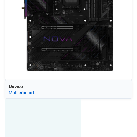
Device
Motherboard