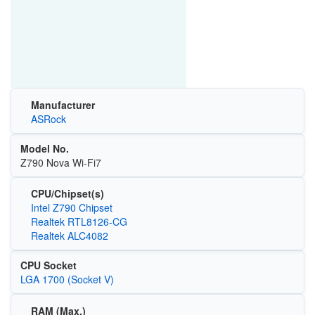
Manufacturer
ASRock
Model No.
Z790 Nova Wi-Fi7
CPU/Chipset(s)
Intel Z790 Chipset
Realtek RTL8126-CG
Realtek ALC4082
CPU Socket
LGA 1700 (Socket V)
RAM (Max.)