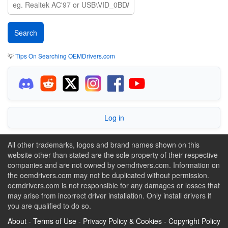
💡
Tips On Searching OEMDrivers.com
Log in
All other trademarks, logos and brand names shown on this
website other than stated are the sole property of their respective
companies and are not owned by oemdrivers.com. Information on
the oemdrivers.com may not be duplicated without permission.
oemdrivers.com is not responsible for any damages or losses that
may arise from incorrect driver installation. Only install drivers if
you are qualified to do so.
About
-
Terms of Use
-
Privacy Policy & Cookies
-
Copyright Policy