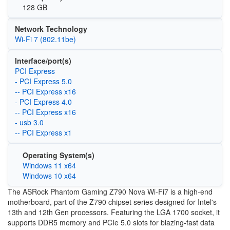
128 GB
Network Technology
Wi-Fi 7 (802.11be)
Interface/port(s)
PCI Express
- PCI Express 5.0
-- PCI Express x16
- PCI Express 4.0
-- PCI Express x16
- usb 3.0
-- PCI Express x1
Operating System(s)
Windows 11 x64
Windows 10 x64
The ASRock Phantom Gaming Z790 Nova Wi-Fi7 is a high-end
motherboard, part of the Z790 chipset series designed for Intel's
13th and 12th Gen processors. Featuring the LGA 1700 socket, it
supports DDR5 memory and PCIe 5.0 slots for blazing-fast data