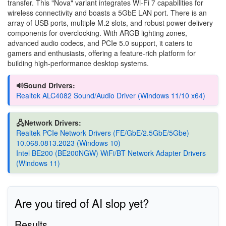
transfer. This "Nova" variant integrates Wi-Fi 7 capabilities for
wireless connectivity and boasts a 5GbE LAN port. There is an
array of USB ports, multiple M.2 slots, and robust power delivery
components for overclocking. With ARGB lighting zones,
advanced audio codecs, and PCIe 5.0 support, it caters to
gamers and enthusiasts, offering a feature-rich platform for
building high-performance desktop systems.
🔊Sound Drivers:
Realtek ALC4082 Sound/Audio Driver (Windows 11/10 x64)
🖧Network Drivers:
Realtek PCIe Network Drivers (FE/GbE/2.5GbE/5Gbe)
10.068.0813.2023 (Windows 10)
Intel BE200 (BE200NGW) WiFi/BT Network Adapter Drivers
(Windows 11)
Are you tired of AI slop yet?
Results