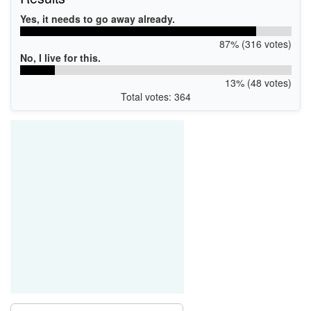
Yes, it needs to go away already.
87% (316 votes)
No, I live for this.
13% (48 votes)
Total votes: 364