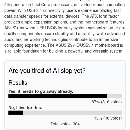
5th generation Intel Core processors, delivering robust computing
power. With USB 3.1 connectivity, users experience blazing-fast
data transfer speeds for external devices. The ATX form factor
provides ample expansion options, and the motherboard features
ASUS' renowned UEFI BIOS for easy system customization. High-
quality components ensure stability and durability, while advanced
audio and networking technologies contribute to an immersive
computing experience. The ASUS Z97-E/USB3.1 motherboard is
a reliable foundation for building a powerful and versatile system.
Are you tired of AI slop yet?
Results
Yes, it needs to go away already.
87% (316 votes)
No, I live for this.
13% (48 votes)
Total votes: 364