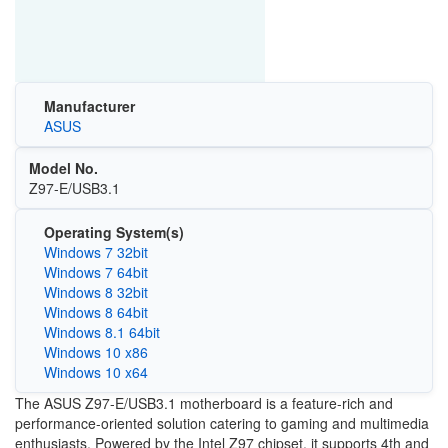
Manufacturer
ASUS
Model No.
Z97-E/USB3.1
Operating System(s)
Windows 7 32bit
Windows 7 64bit
Windows 8 32bit
Windows 8 64bit
Windows 8.1 64bit
Windows 10 x86
Windows 10 x64
The ASUS Z97-E/USB3.1 motherboard is a feature-rich and
performance-oriented solution catering to gaming and multimedia
enthusiasts. Powered by the Intel Z97 chipset, it supports 4th and