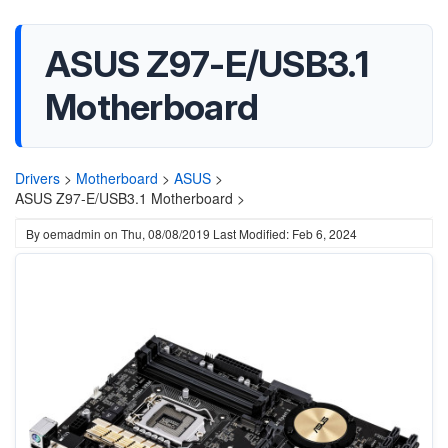
ASUS Z97-E/USB3.1
Motherboard
Drivers
>
Motherboard
>
ASUS
>
ASUS Z97-E/USB3.1 Motherboard >
By
oemadmin
on
Thu, 08/08/2019
Last Modified: Feb 6, 2024