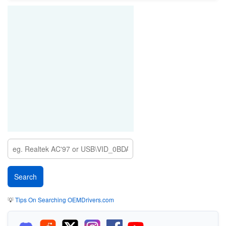
💡
Tips On Searching OEMDrivers.com