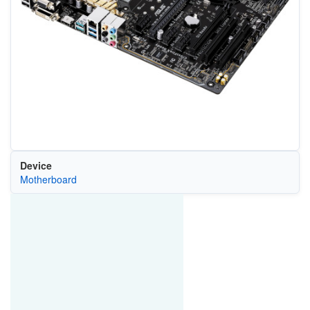
Device
Motherboard