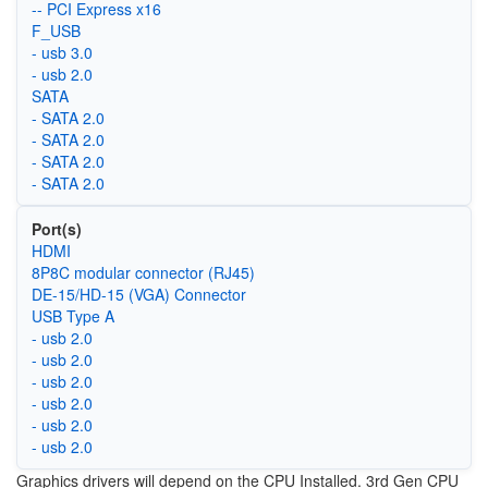
-- PCI Express x16
F_USB
- usb 3.0
- usb 2.0
SATA
- SATA 2.0
- SATA 2.0
- SATA 2.0
- SATA 2.0
Port(s)
HDMI
8P8C modular connector (RJ45)
DE-15/HD-15 (VGA) Connector
USB Type A
- usb 2.0
- usb 2.0
- usb 2.0
- usb 2.0
- usb 2.0
- usb 2.0
Graphics drivers will depend on the CPU Installed. 3rd Gen CPU