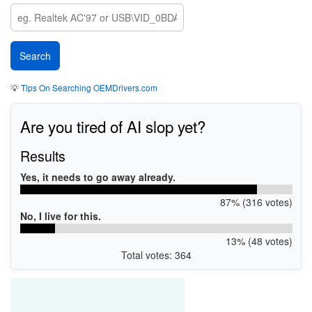
💡
Tips On Searching OEMDrivers.com
Are you tired of AI slop yet?
Results
Yes, it needs to go away already.
87% (316 votes)
No, I live for this.
13% (48 votes)
Total votes: 364