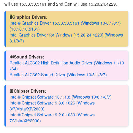
will use 15.33.53.5161 and 2nd Gen will use 15.28.24.4229.
🖥️Graphics Drivers:
Intel® Graphics Driver 15.33.53.5161 (Windows 10/8.1/8/7)
(10.18.10.5161)
Intel Graphics Driver for Windows [15.28.24.4229] (Windows
8.1/8/7)
🔊Sound Drivers:
Realtek ALC662 High Definition Audio Driver (Windows 11/10
x64)
Realtek ALC662 Sound Driver (Windows 10/8.1/8/7)
🏿Chipset Drivers:
Intel® Chipset Software 10.1.1.8 (Windows 10/8.1/8/7)
Intel® Chipset Software 9.3.0.1026 (Windows
8/7/Vista/XP/2000)
Intel® Chipset Software 9.2.0.1030 (Windows
7/Vista/XP/2000)