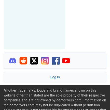
Log in
All other trademarks, logos and brand names shown on this
website other than stated are the sole property of their respective
companies and are not owned by oemdrivers.com. Information on
the oemdrivers.com may not be duplicated without permission.
oemdrivers.com is not responsible for any damages or losses that