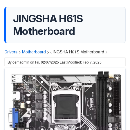
JINGSHA H61S
Motherboard
Drivers
>
Motherboard
>
JINGSHA H61S Motherboard >
By
oemadmin
on
Fri, 02/07/2025
Last Modified: Feb 7, 2025