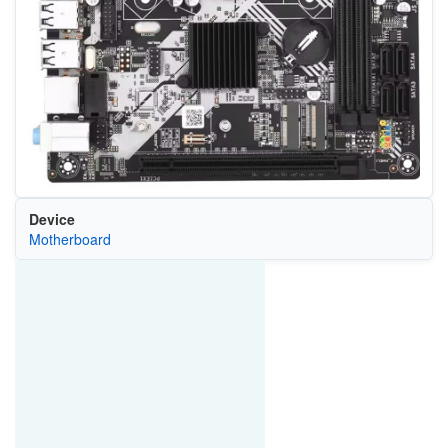
Device
Motherboard