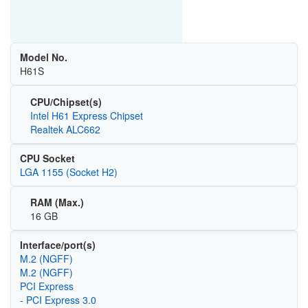
Model No.
H61S
CPU/Chipset(s)
Intel H61 Express Chipset
Realtek ALC662
CPU Socket
LGA 1155 (Socket H2)
RAM (Max.)
16 GB
Interface/port(s)
M.2 (NGFF)
M.2 (NGFF)
PCI Express
- PCI Express 3.0