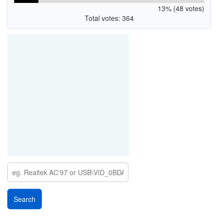
13% (48 votes)
Total votes: 364