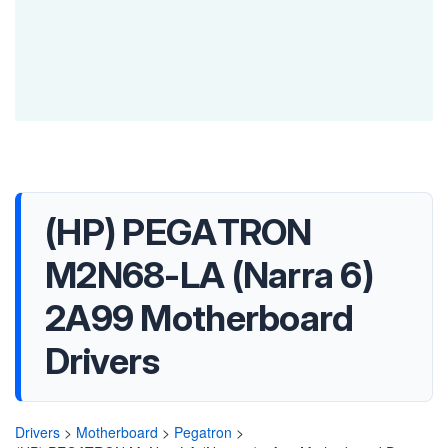
(HP) PEGATRON
M2N68-LA (Narra 6)
2A99 Motherboard
Drivers
Drivers
>
Motherboard
>
Pegatron
>