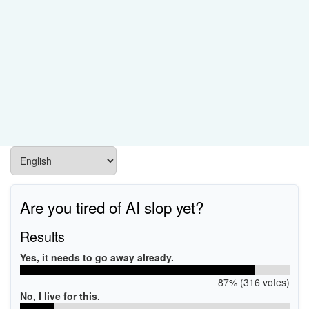
Are you tired of AI slop yet?
Results
Yes, it needs to go away already.
87% (316 votes)
No, I live for this.