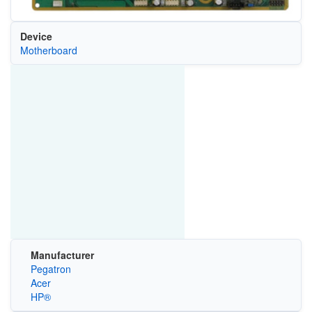
Device
Motherboard
Manufacturer
Pegatron
Acer
HP®