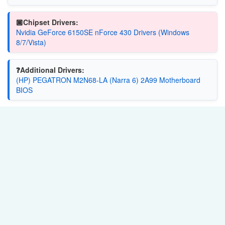
🏿Chipset Drivers:
Nvidia GeForce 6150SE nForce 430 Drivers (Windows
8/7/Vista)
❓Additional Drivers:
(HP) PEGATRON M2N68-LA (Narra 6) 2A99 Motherboard
BIOS