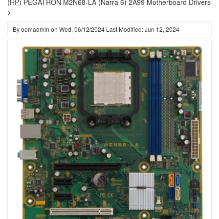
(HP) PEGATRON M2N68-LA (Narra 6) 2A99 Motherboard Drivers
>
By
oemadmin
on
Wed, 06/12/2024
Last Modified: Jun 12, 2024