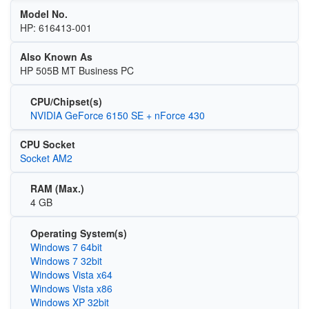
Model No.
HP: 616413-001
Also Known As
HP 505B MT Business PC
CPU/Chipset(s)
NVIDIA GeForce 6150 SE + nForce 430
CPU Socket
Socket AM2
RAM (Max.)
4 GB
Operating System(s)
Windows 7 64bit
Windows 7 32bit
Windows Vista x64
Windows Vista x86
Windows XP 32bit