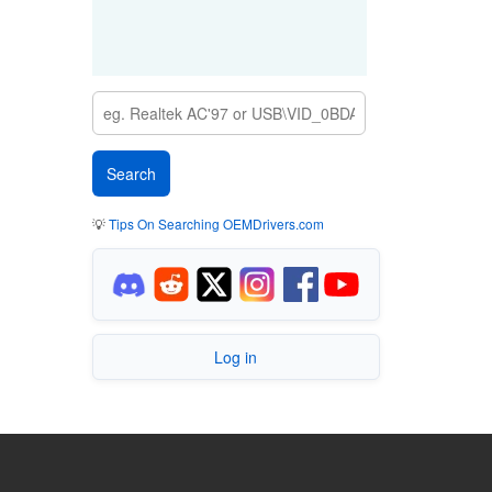
💡
Tips On Searching OEMDrivers.com
Log in