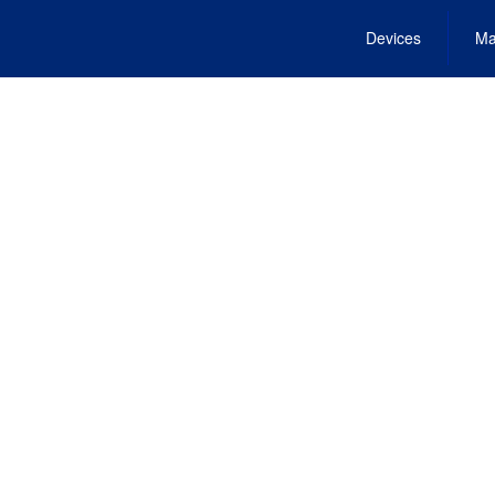
Devices
Ma