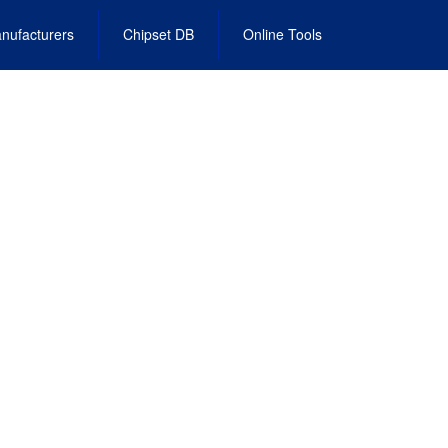
nufacturers
Chipset DB
Online Tools