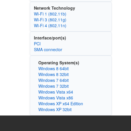
Network Technology
Wi‑Fi 1 (802.11b)
Wi‑Fi 3 (802.11g)
Wi‑Fi 4 (802.11n)
Interface/port(s)
PCI
SMA connector
Operating System(s)
Windows 8 64bit
Windows 8 32bit
Windows 7 64bit
Windows 7 32bit
Windows Vista x64
Windows Vista x86
Windows XP x64 Edition
Windows XP 32bit