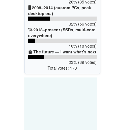
20% (35 votes)
🖥️ 2008–2014 (custom PCs, peak
desktop era)
32% (56 votes)
🚀 2018–present (SSDs, multi-core
everywhere)
10% (18 votes)
🤖 The future — I want what’s next
23% (39 votes)
Total votes: 173