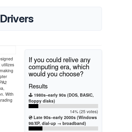
Drivers
If you could relive any
esigned
computing era, which
utilizes
, making
would you choose?
pter
WPA2
Results
na,
on. With
🕹️ 1980s–early 90s (DOS, BASIC,
grading
floppy disks)
14% (25 votes)
💿 Late 90s–early 2000s (Windows
98/XP, dial-up → broadband)