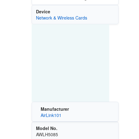
Device
Network & Wireless Cards
Manufacturer
AirLink101
Model No.
AWLH5085