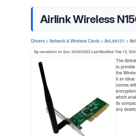
Airlink Wireless N
Drivers
>
Network & Wireless Cards
>
AirLink101
>
Air
By
oemadmin
on
Sun, 04/30/2023
Last Modified: Feb 13, 202
The Airli
to provide
the Wirele
it an idea
comes with
encryption
which enab
its compac
any deskto