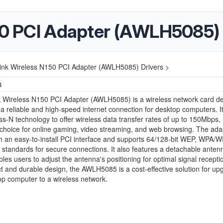
150 PCI Adapter (AWLH5085) 
link Wireless N150 PCI Adapter (AWLH5085) Drivers >
4
nk Wireless N150 PCI Adapter (AWLH5085) is a wireless network card d
 a reliable and high-speed internet connection for desktop computers. It 
ss-N technology to offer wireless data transfer rates of up to 150Mbps
l choice for online gaming, video streaming, and web browsing. The ada
 an easy-to-install PCI interface and supports 64/128-bit WEP, WPA/
 standards for secure connections. It also features a detachable anten
les users to adjust the antenna's positioning for optimal signal recepti
t and durable design, the AWLH5085 is a cost-effective solution for up
p computer to a wireless network.