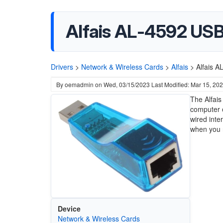
Alfais AL-4592 USB
Drivers
>
Network & Wireless Cards
>
Alfais
>
Alfais A
By
oemadmin
on
Wed, 03/15/2023
Last Modified: Mar 15, 20
The Alfais
computer o
wired inte
when you n
Device
Network & Wireless Cards