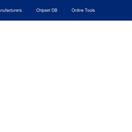
nufacturers
Chipset DB
Online Tools