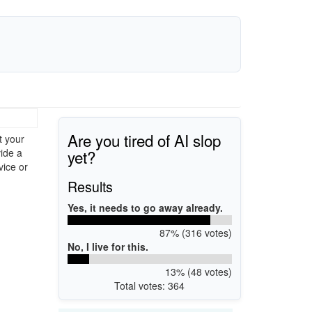
Are you tired of AI slop
t your
yet?
ide a
vice or
Results
Yes, it needs to go away already.
87% (316 votes)
No, I live for this.
13% (48 votes)
Total votes: 364