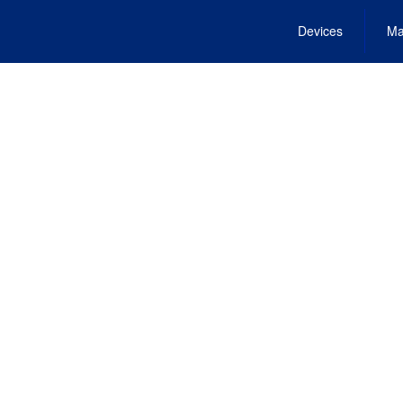
Devices
Ma