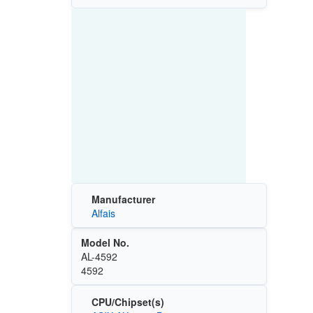
Manufacturer
Alfais
Model No.
AL-4592
4592
CPU/Chipset(s)