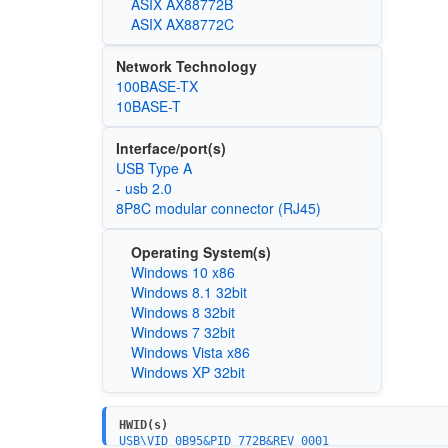
ASIX AX88772B
ASIX AX88772C
Network Technology
100BASE-TX
10BASE-T
Interface/port(s)
USB Type A
- usb 2.0
8P8C modular connector (RJ45)
Operating System(s)
Windows 10 x86
Windows 8.1 32bit
Windows 8 32bit
Windows 7 32bit
Windows Vista x86
Windows XP 32bit
HWID(s)
USB\VID_0B95&PID_772B&REV_0001