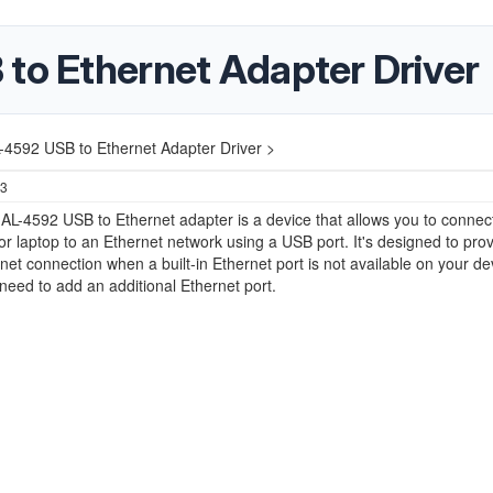
 to Ethernet Adapter Driver
L-4592 USB to Ethernet Adapter Driver >
23
 AL-4592 USB to Ethernet adapter is a device that allows you to connec
r laptop to an Ethernet network using a USB port. It's designed to prov
rnet connection when a built-in Ethernet port is not available on your de
eed to add an additional Ethernet port.