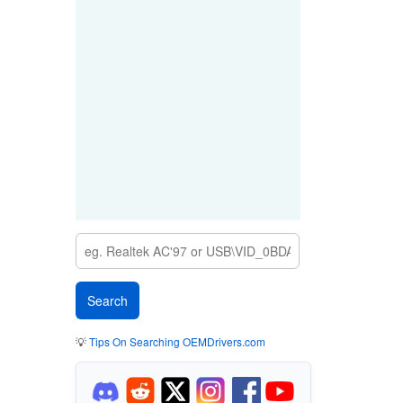
💡
Tips On Searching OEMDrivers.com