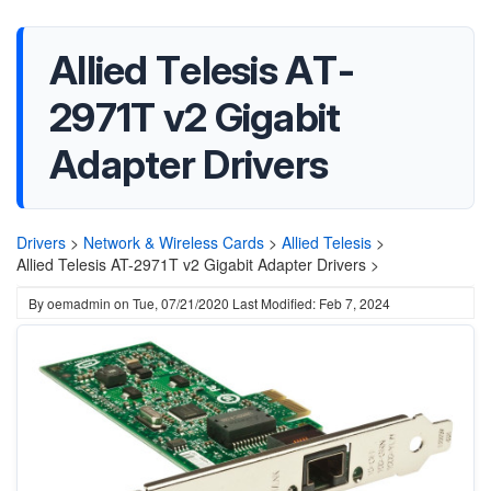
Allied Telesis AT-
2971T v2 Gigabit
Adapter Drivers
Drivers
>
Network & Wireless Cards
>
Allied Telesis
>
Allied Telesis AT-2971T v2 Gigabit Adapter Drivers >
By
oemadmin
on
Tue, 07/21/2020
Last Modified: Feb 7, 2024