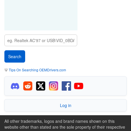
💡
Tips On Searching OEMDrivers.com
Log in
All other trademarks, logos and brand names shown on this
website other than stated are the sole property of their respective