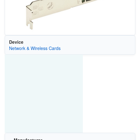
Device
Network & Wireless Cards