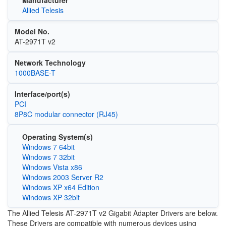
Manufacturer
Allied Telesis
Model No.
AT-2971T v2
Network Technology
1000BASE-T
Interface/port(s)
PCI
8P8C modular connector (RJ45)
Operating System(s)
Windows 7 64bit
Windows 7 32bit
Windows Vista x86
Windows 2003 Server R2
Windows XP x64 Edition
Windows XP 32bit
The Allied Telesis AT-2971T v2 Gigabit Adapter Drivers are below.
These Drivers are compatible with numerous devices using