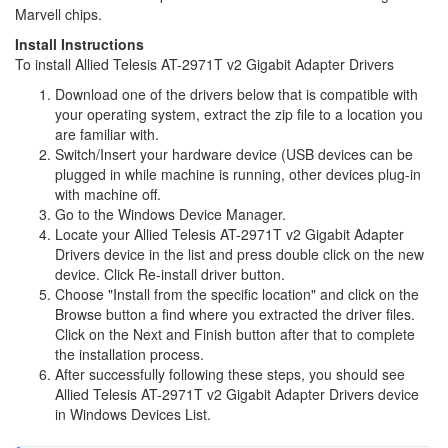
Marvell chips.
Install Instructions
To install Allied Telesis AT-2971T v2 Gigabit Adapter Drivers
Download one of the drivers below that is compatible with
your operating system, extract the zip file to a location you
are familiar with.
Switch/Insert your hardware device (USB devices can be
plugged in while machine is running, other devices plug-in
with machine off.
Go to the Windows Device Manager.
Locate your Allied Telesis AT-2971T v2 Gigabit Adapter
Drivers device in the list and press double click on the new
device. Click Re-install driver button.
Choose "Install from the specific location" and click on the
Browse button a find where you extracted the driver files.
Click on the Next and Finish button after that to complete
the installation process.
After successfully following these steps, you should see
Allied Telesis AT-2971T v2 Gigabit Adapter Drivers device
in Windows Devices List.