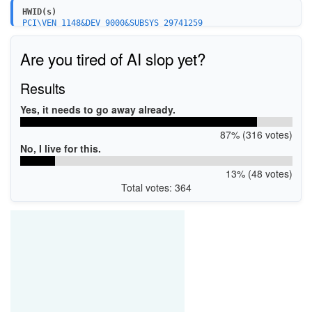
HWID(s)
PCI\VEN_1148&DEV_9000&SUBSYS_29741259
Are you tired of AI slop yet?
Results
Yes, it needs to go away already.
87% (316 votes)
No, I live for this.
13% (48 votes)
Total votes: 364