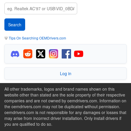
💡
Tips On Searching OEMDrivers.com
Log in
All other trademarks, logos and brand names shown on this
website other than stated are the sole property of their respective
companies and are not owned by oemdrivers.com. Information on
the oemdrivers.com may not be duplicated without permission.
oemdrivers.com is not responsible for any damages or losses that
may arise from incorrect driver installation. Only install drivers if
you are qualified to do so.