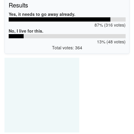
Results
Yes, it needs to go away already.
87% (316 votes)
No, I live for this.
13% (48 votes)
Total votes: 364