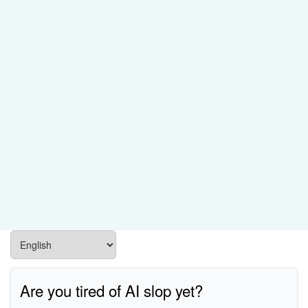
Are you tired of AI slop yet?