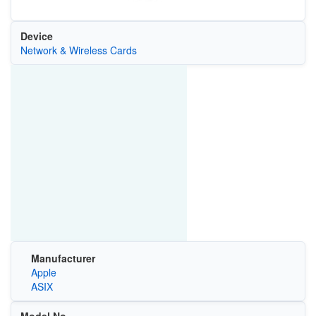
Device
Network & Wireless Cards
Manufacturer
Apple
ASIX
Model No.