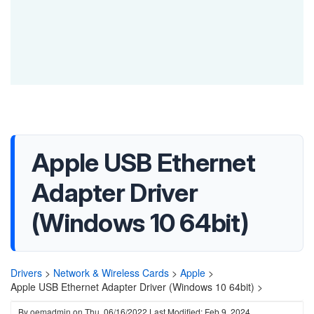
Apple USB Ethernet
Adapter Driver
(Windows 10 64bit)
Drivers
>
Network & Wireless Cards
>
Apple
>
Apple USB Ethernet Adapter Driver (Windows 10 64bit) >
By
oemadmin
on
Thu, 06/16/2022
Last Modified: Feb 9, 2024