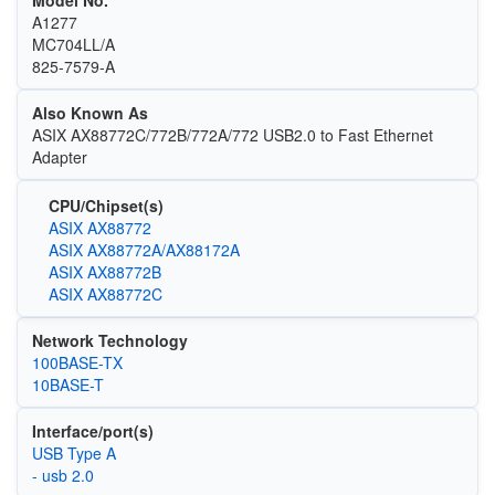
A1277
MC704LL/A
825-7579-A
Also Known As
ASIX AX88772C/772B/772A/772 USB2.0 to Fast Ethernet
Adapter
CPU/Chipset(s)
ASIX AX88772
ASIX AX88772A/AX88172A
ASIX AX88772B
ASIX AX88772C
Network Technology
100BASE-TX
10BASE-T
Interface/port(s)
USB Type A
- usb 2.0