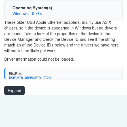
Operating System(s)
Windows 10 x64
These older USB Apple Ethernet adapters, mainly use ASIX
chipset, so it the device is appearing in Windows but no drivers
are found. Take a look at the properties of the device in the
Device Manager and check the Device ID and see if the string
match an of the Device ID's below and the drivers we have here
will more than likely get work.
Driver information could not be loaded.
HWID(s)
USB\VID_0B95&PID_7720
USB\VID_0B95&PID_772A
USB\VID_0DB0&PID_A877
Expand
USB\VID_0421&PID_772A
USB\VID_125E&PID_180D
USB\VID_0B95&PID_772B&REV_0001
USB\VID_0B95&PID_772B&REV_0002
USB\VID_0B95&PID_7E2B&REV_0001
USB\VID_17EF&PID_7203&REV_0001