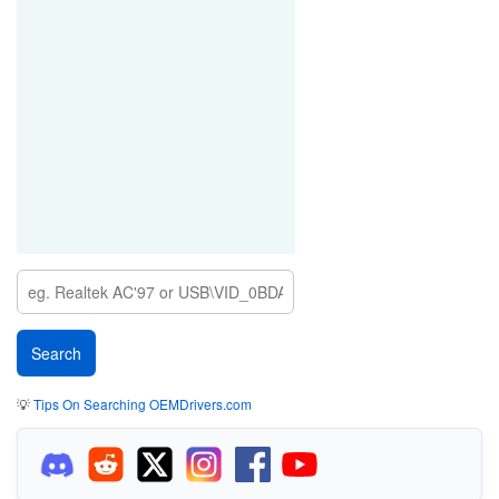
💡
Tips On Searching OEMDrivers.com