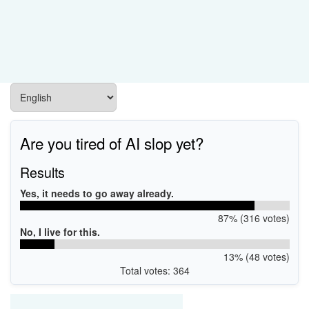
Are you tired of AI slop yet?
Results
Yes, it needs to go away already.
87% (316 votes)
No, I live for this.
13% (48 votes)
Total votes: 364