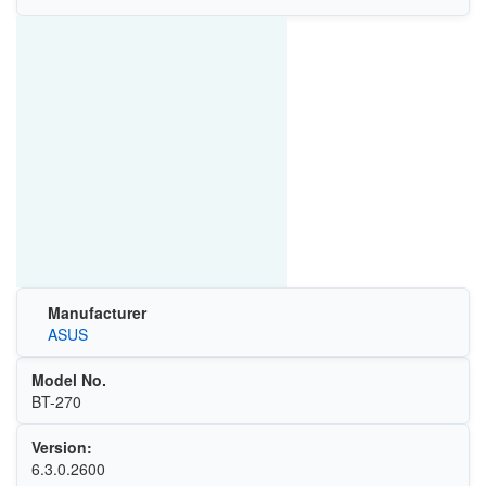
Manufacturer
ASUS
Model No.
BT-270
Version:
6.3.0.2600