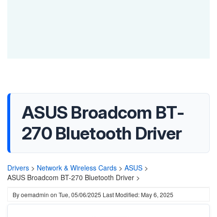
ASUS Broadcom BT-
270 Bluetooth Driver
Drivers
>
Network & Wireless Cards
>
ASUS
>
ASUS Broadcom BT-270 Bluetooth Driver >
By
oemadmin
on
Tue, 05/06/2025
Last Modified: May 6, 2025