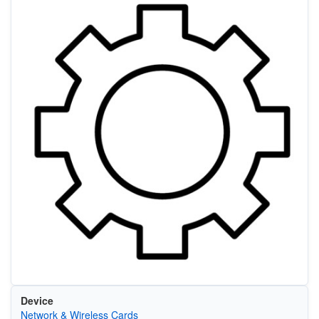
Device
Network & Wireless Cards