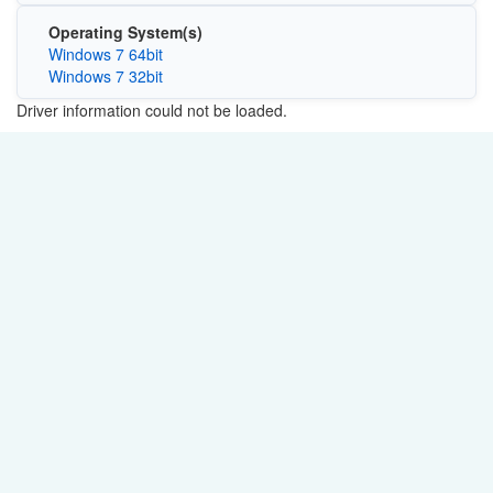
Operating System(s)
Windows 7 64bit
Windows 7 32bit
Driver information could not be loaded.