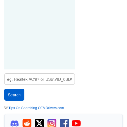
💡
Tips On Searching OEMDrivers.com