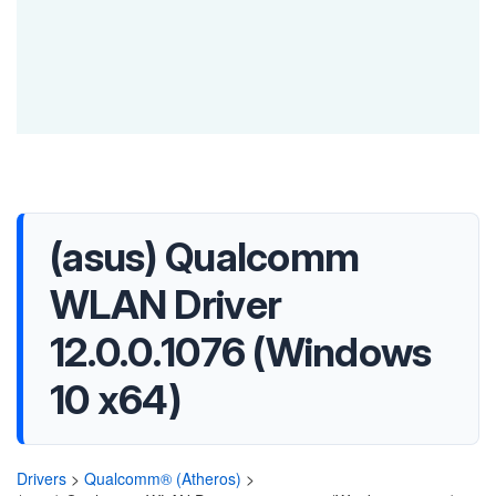
(asus) Qualcomm
WLAN Driver
12.0.0.1076 (Windows
10 x64)
Drivers
>
Qualcomm® (Atheros)
>