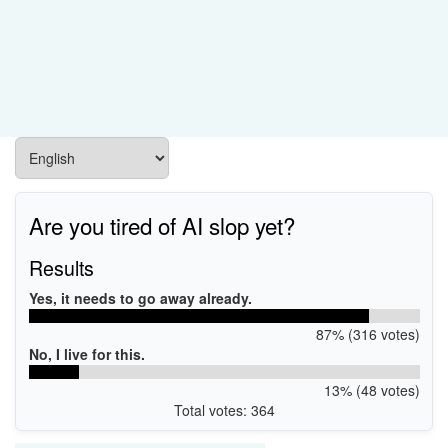
Are you tired of AI slop yet?
Results
Yes, it needs to go away already.
87% (316 votes)
No, I live for this.
13% (48 votes)
Total votes: 364