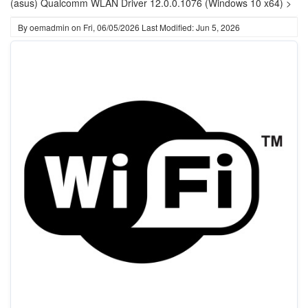
(asus) Qualcomm WLAN Driver 12.0.0.1076 (Windows 10 x64) >
By
oemadmin
on
Fri, 06/05/2026
Last Modified: Jun 5, 2026