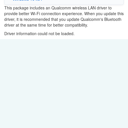
This package includes an Qualcomm wireless LAN driver to
provide better Wi-Fi connection experience. When you update this
driver, it is recommended that you update Qualcomm's Bluetooth
driver at the same time for better compatibility.
Driver information could not be loaded.