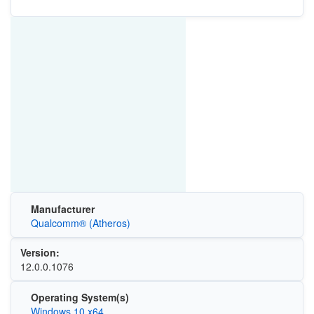
Manufacturer
Qualcomm® (Atheros)
Version:
12.0.0.1076
Operating System(s)
Windows 10 x64