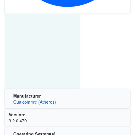
Manufacturer
Qualcomm® (Atheros)
Version:
9.2.0.470
Operating System(s)