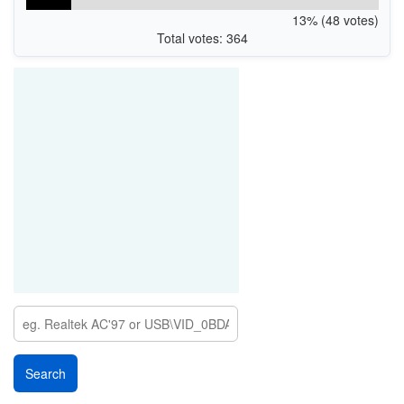
13% (48 votes)
Total votes: 364