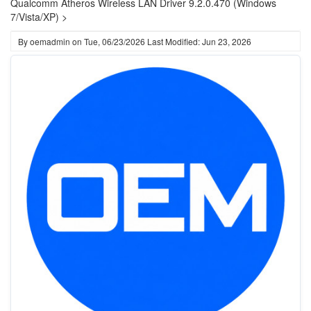
Qualcomm Atheros Wireless LAN Driver 9.2.0.470 (Windows
7/Vista/XP) >
By
oemadmin
on
Tue, 06/23/2026
Last Modified: Jun 23, 2026