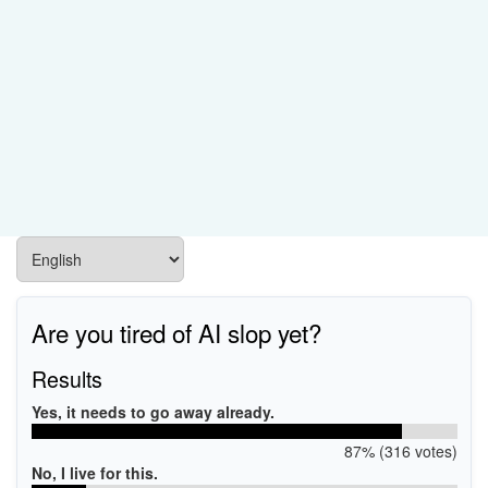
Are you tired of AI slop yet?
Results
Yes, it needs to go away already.
87% (316 votes)
No, I live for this.