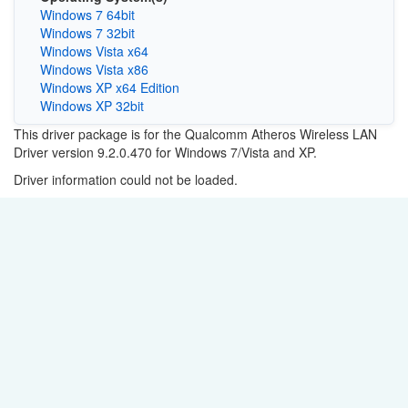
Windows 7 64bit
Windows 7 32bit
Windows Vista x64
Windows Vista x86
Windows XP x64 Edition
Windows XP 32bit
This driver package is for the Qualcomm Atheros Wireless LAN
Driver version 9.2.0.470 for Windows 7/Vista and XP.
Driver information could not be loaded.