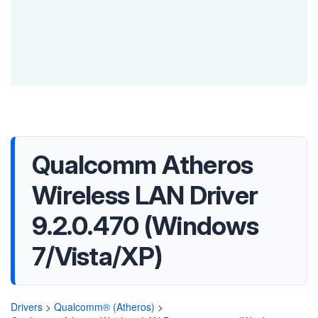
Qualcomm Atheros
Wireless LAN Driver
9.2.0.470 (Windows
7/Vista/XP)
Drivers
>
Qualcomm® (Atheros)
>