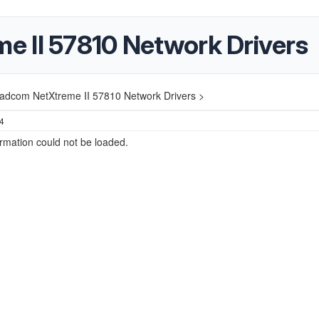
 II 57810 Network Drivers
adcom NetXtreme II 57810 Network Drivers >
24
ormation could not be loaded.