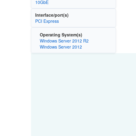
10GbE
Interface/port(s)
PCI Express
Operating System(s)
Windows Server 2012 R2
Windows Server 2012