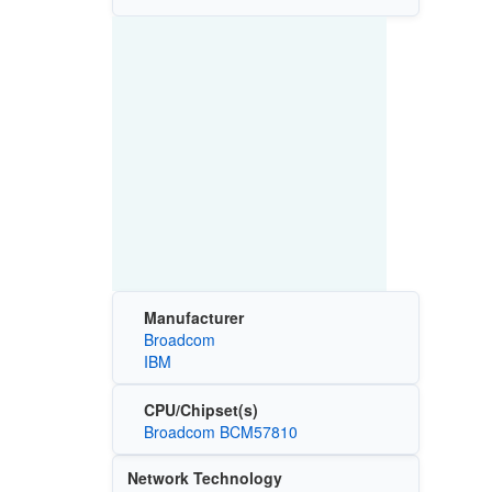
Manufacturer
Broadcom
IBM
CPU/Chipset(s)
Broadcom BCM57810
Network Technology