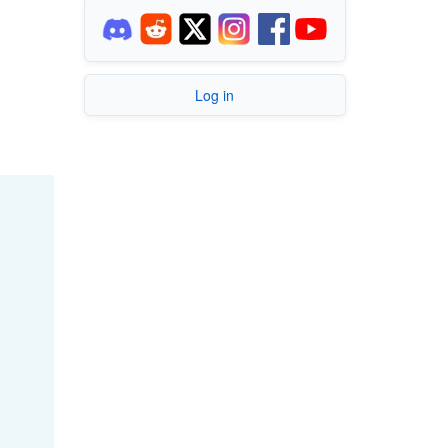
Log in