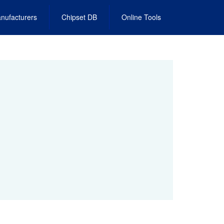
nufacturers
Chipset DB
Online Tools