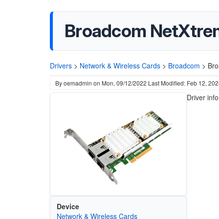
Broadcom NetXtreme
Drivers
>
Network & Wireless Cards
>
Broadcom
>
Bro
By
oemadmin
on
Mon, 09/12/2022
Last Modified: Feb 12, 20
Driver inf
Device
Network & Wireless Cards