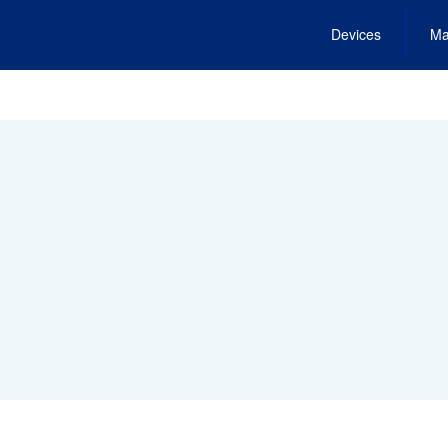
Devices
Ma