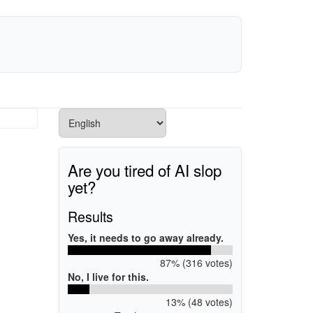
Are you tired of AI slop
yet?
Results
Yes, it needs to go away already.
87% (316 votes)
No, I live for this.
13% (48 votes)