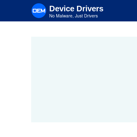
Skip
Device Drivers
to
main
No Malware, Just Drivers
content