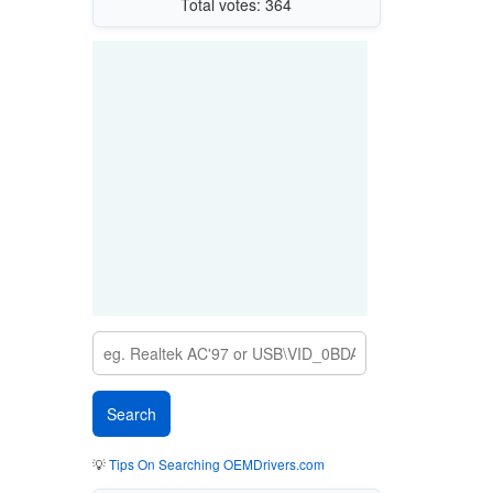
Total votes: 364
💡
Tips On Searching OEMDrivers.com