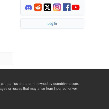
Log in
ive companies and are not owned by oemdrivers.com.
ges or losses that may arise from incorrect driver