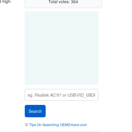
d high-
Total votes: 364
💡
Tips On Searching OEMDrivers.com