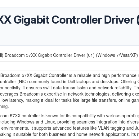
X Gigabit Controller Driver
ll) Broadcom 57XX Gigabit Controller Driver (01) (Windows 7/Vista/XP)
 Broadcom 57XX Gigabit Controller is a reliable and high-performance
controller (NIC) commonly found in Dell laptops and desktops. Offering 
nnectivity, it ensures swift data transmission and network reliability. Th
 leverages Broadcom's expertise in network technologies, delivering exc
ow latency, making it ideal for tasks like large file transfers, online ga
ming.
om 57XX controller is known for its compatibility with various operatin
ncluding Windows and Linux, providing seamless integration into diver
 environments. It supports advanced features like VLAN tagging and 
king it suitable for both business and home network applications. Its 