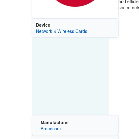
and effici
speed netw
Device
Network & Wireless Cards
Manufacturer
Broadcom