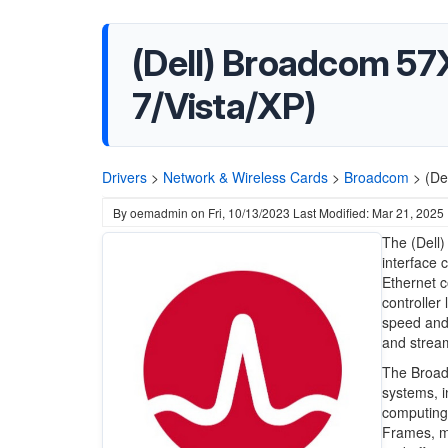
(Dell) Broadcom 57X
7/Vista/XP)
Drivers
>
Network & Wireless Cards
>
Broadcom
>
(De
By
oemadmin
on
Fri, 10/13/2023
Last Modified: Mar 21, 2025
The (Dell)
interface 
Ethernet co
controller
speed and l
and strea
The Broadc
systems, i
computing
Frames, ma