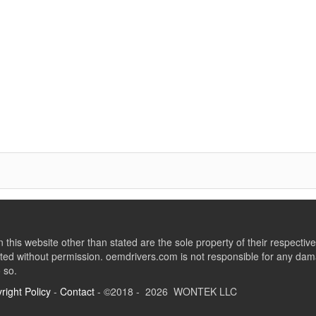
this website other than stated are the sole property of their respect
ed without permission. oemdrivers.com is not responsible for any dama
o so.
right Policy
-
Contact
- ©2018 - 2026 WONTEK LLC