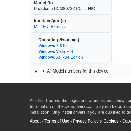
Model No.
Broadcom BCM95722 PCI-E NIC
Interface/port(s)
Mini PCI-Express
Operating System(s)
Windows 7 64bit
Windows Vista x64
Windows XP x64 Edition
All Model numbers for this device
All other trademarks, logos and brand names shown on 
Information on the oemdrivers.com may not be duplicat
installation. Only install drivers if you are qualified to d
About
-
Terms of Use
-
Privacy Policy & Cookies
-
Copy