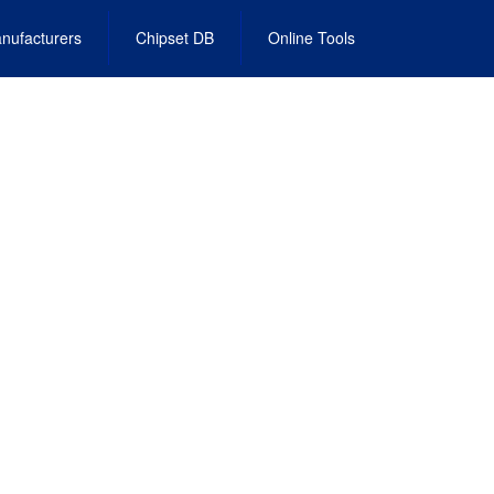
nufacturers
Chipset DB
Online Tools