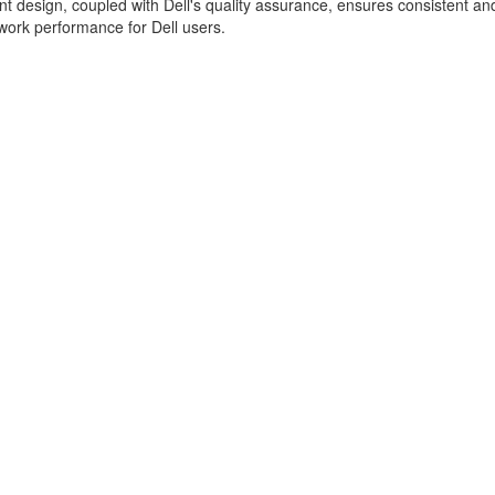
ent design, coupled with Dell's quality assurance, ensures consistent an
ork performance for Dell users.