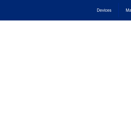
Devices
Ma