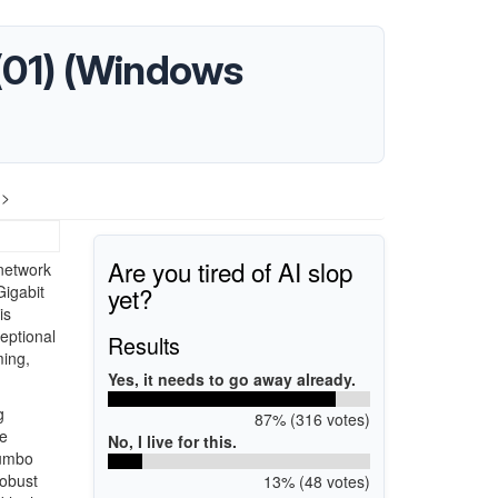
 (01) (Windows
 >
Are you tired of AI slop
 network
yet?
Gigabit
is
eptional
Results
ming,
Yes, it needs to go away already.
g
87% (316 votes)
se
No, I live for this.
Jumbo
robust
13% (48 votes)