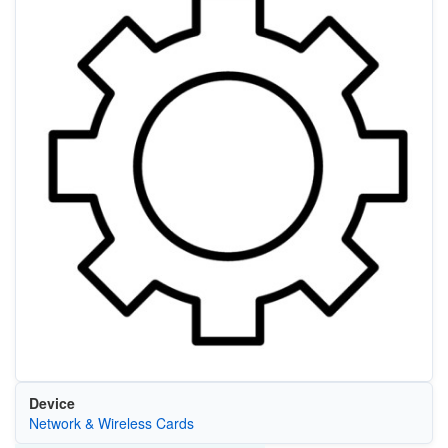
Device
Network & Wireless Cards