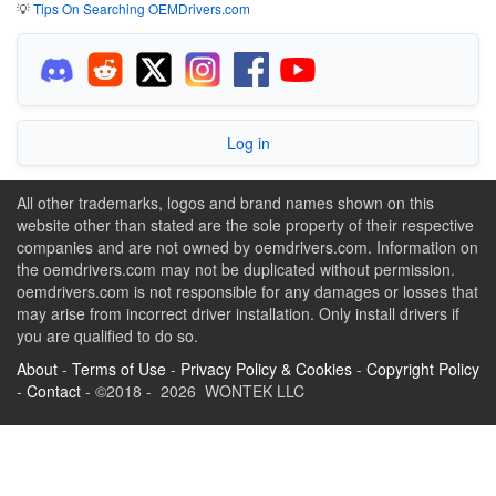
💡
Tips On Searching OEMDrivers.com
Log in
All other trademarks, logos and brand names shown on this
website other than stated are the sole property of their respective
companies and are not owned by oemdrivers.com. Information on
the oemdrivers.com may not be duplicated without permission.
oemdrivers.com is not responsible for any damages or losses that
may arise from incorrect driver installation. Only install drivers if
you are qualified to do so.
About
-
Terms of Use
-
Privacy Policy & Cookies
-
Copyright Policy
-
Contact
- ©2018 - 2026 WONTEK LLC