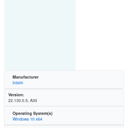
Manufacturer
Intel®
Version:
22.130.0.5, A30
Operating System(s)
Windows 10 x64