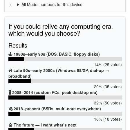
All Model numbers for this device
If you could relive any computing era,
which would you choose?
Results
🕹️ 1980s–early 90s (DOS, BASIC, floppy disks)
14% (25 votes)
💿 Late 90s–early 2000s (Windows 98/XP, dial-up →
broadband)
20% (35 votes)
🖥️ 2008–2014 (custom PCs, peak desktop era)
32% (56 votes)
🚀 2018–present (SSDs, multi-core everywhere)
10% (18 votes)
🤖 The future — I want what’s next