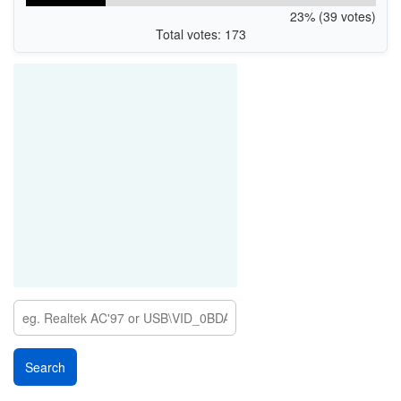
23% (39 votes)
Total votes: 173