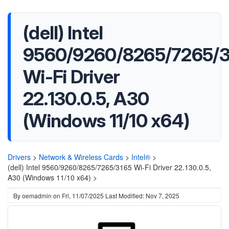
(dell) Intel
9560/9260/8265/7265/3
Wi-Fi Driver
22.130.0.5, A30
(Windows 11/10 x64)
Drivers
>
Network & Wireless Cards
>
Intel®
>
(dell) Intel 9560/9260/8265/7265/3165 Wi-Fi Driver 22.130.0.5,
A30 (Windows 11/10 x64) >
By
oemadmin
on
Fri, 11/07/2025
Last Modified: Nov 7, 2025