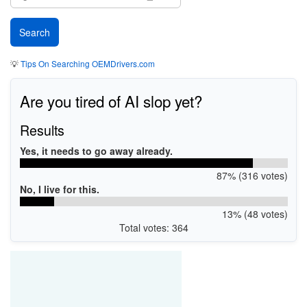
💡
Tips On Searching OEMDrivers.com
Are you tired of AI slop yet?
Results
Yes, it needs to go away already.
87% (316 votes)
No, I live for this.
13% (48 votes)
Total votes: 364