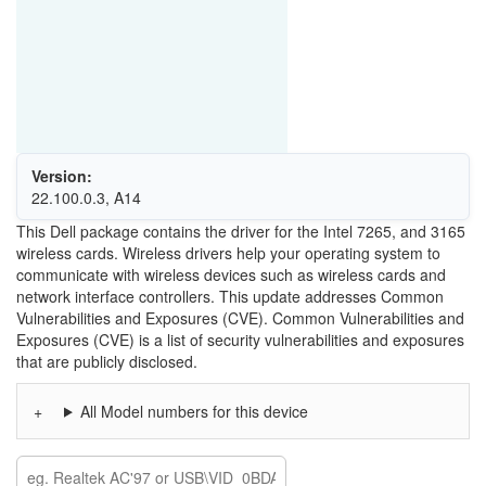
Version:
22.100.0.3, A14
This Dell package contains the driver for the Intel 7265, and 3165
wireless cards. Wireless drivers help your operating system to
communicate with wireless devices such as wireless cards and
network interface controllers. This update addresses Common
Vulnerabilities and Exposures (CVE). Common Vulnerabilities and
Exposures (CVE) is a list of security vulnerabilities and exposures
that are publicly disclosed.
All Model numbers for this device