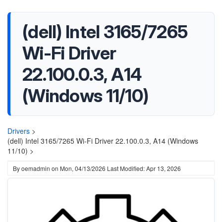
(dell) Intel 3165/7265
Wi-Fi Driver
22.100.0.3, A14
(Windows 11/10)
Drivers
>
(dell) Intel 3165/7265 Wi-Fi Driver 22.100.0.3, A14 (Windows
11/10) >
By
oemadmin
on
Mon, 04/13/2026
Last Modified: Apr 13, 2026