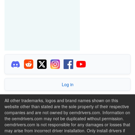
Log in
All other trademarks, logos and brand names shown on this
website other than stated are the sole property of their respective
companies and are not owned by oemdrivers.com. Information on
the oemdrivers.com may not be duplicated without permission.
oemdrivers.com is not responsible for any damages or losses that
may arise from incorrect driver installation. Only install drivers if