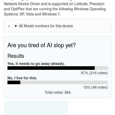
Network Device Driver and is supported on Latitude, Precision
and OptiPlex that are running the following Windows Operating
Systems: XP, Vista and Windows 7.
All Model numbers for this device
Are you tired of AI slop yet?
Results
Yes, it needs to go away already.
87% (316 votes)
No, I live for this.
13% (48 votes)
Total votes: 364