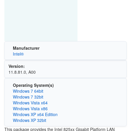
Manufacturer
Intel®
Version:
11.8.81.0, A00
Operating System(s)
Windows 7 64bit
Windows 7 32bit
Windows Vista x64
Windows Vista x86
Windows XP x64 Edition
Windows XP 32bit
This package provides the Intel 825xx Gigabit Platform LAN