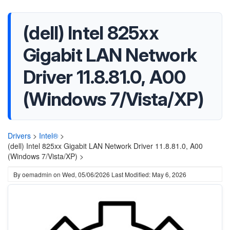
(dell) Intel 825xx
Gigabit LAN Network
Driver 11.8.81.0, A00
(Windows 7/Vista/XP)
Drivers
>
Intel®
>
(dell) Intel 825xx Gigabit LAN Network Driver 11.8.81.0, A00
(Windows 7/Vista/XP) >
By
oemadmin
on
Wed, 05/06/2026
Last Modified: May 6, 2026