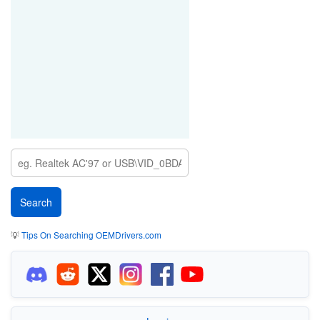
💡
Tips On Searching OEMDrivers.com