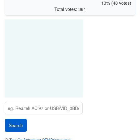
13% (48 votes)
Total votes: 364
💡
Tips On Searching OEMDrivers.com