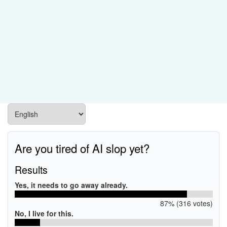
Are you tired of AI slop yet?
Results
Yes, it needs to go away already.
87% (316 votes)
No, I live for this.