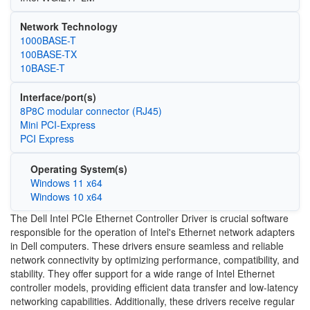
Network Technology
1000BASE-T
100BASE-TX
10BASE-T
Interface/port(s)
8P8C modular connector (RJ45)
Mini PCI-Express
PCI Express
Operating System(s)
Windows 11 x64
Windows 10 x64
The Dell Intel PCIe Ethernet Controller Driver is crucial software
responsible for the operation of Intel's Ethernet network adapters
in Dell computers. These drivers ensure seamless and reliable
network connectivity by optimizing performance, compatibility, and
stability. They offer support for a wide range of Intel Ethernet
controller models, providing efficient data transfer and low-latency
networking capabilities. Additionally, these drivers receive regular