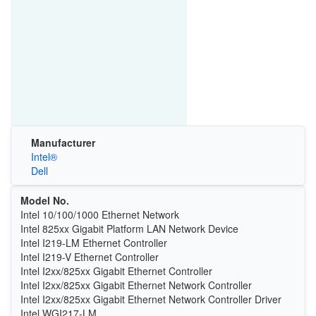
Manufacturer
Intel®
Dell
Model No.
Intel 10/100/1000 Ethernet Network
Intel 825xx Gigabit Platform LAN Network Device
Intel I219-LM Ethernet Controller
Intel I219-V Ethernet Controller
Intel I2xx/825xx Gigabit Ethernet Controller
Intel I2xx/825xx Gigabit Ethernet Network Controller
Intel I2xx/825xx Gigabit Ethernet Network Controller Driver
Intel WGI217-LM