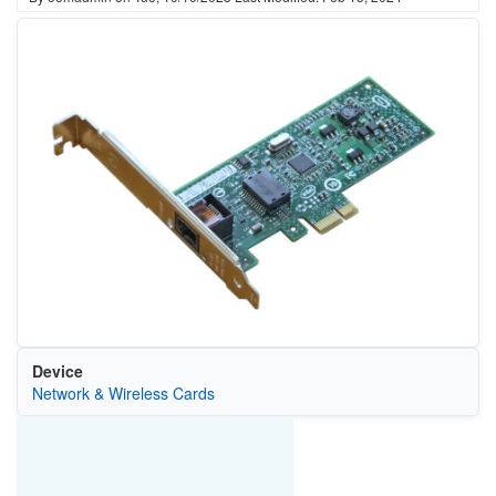
Device
Network & Wireless Cards