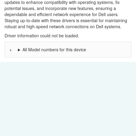
updates to enhance compatibility with operating systems, fix
potential issues, and incorporate new features, ensuring a
dependable and efficient network experience for Dell users.
Staying up-to-date with these drivers is essential for maintaining
robust and high-speed network connections on Dell systems.
Driver information could not be loaded.
All Model numbers for this device