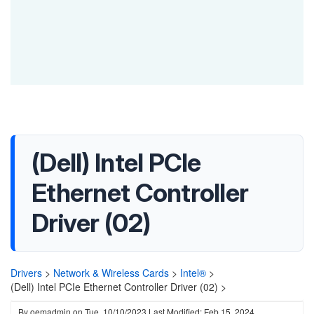
(Dell) Intel PCIe
Ethernet Controller
Driver (02)
Drivers
>
Network & Wireless Cards
>
Intel®
>
(Dell) Intel PCIe Ethernet Controller Driver (02) >
By
oemadmin
on
Tue, 10/10/2023
Last Modified: Feb 15, 2024