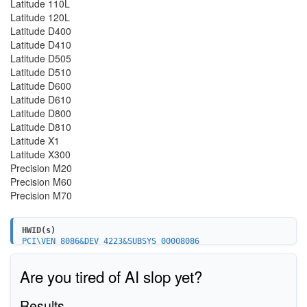
Latitude 110L
Latitude 120L
Latitude D400
Latitude D410
Latitude D505
Latitude D510
Latitude D600
Latitude D610
Latitude D800
Latitude D810
Latitude X1
Latitude X300
Precision M20
Precision M60
Precision M70
HWID(s)
PCI\VEN_8086&DEV_4223&SUBSYS_00008086
PCI\VEN_8086&DEV_4223&SUBSYS_27018086
PCI\VEN_8086&DEV_4223&SUBSYS_27028086
Are you tired of AI slop yet?
PCI\VEN_8086&DEV_4223&SUBSYS_10008086
PCI\VEN_8086&DEV_4223&SUBSYS_10018086
PCI\VEN_8086&DEV_4223&SUBSYS_10028086
Results