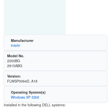
Manufacturer
Intel®
Model No.
2200BG
2915ABG
Version:
FLWSP0064D, A18
Operating System(s)
Windows XP 32bit
Installed in the following DELL systems: