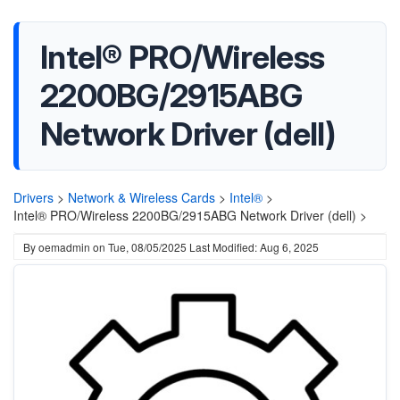
Intel® PRO/Wireless
2200BG/2915ABG
Network Driver (dell)
Drivers
>
Network & Wireless Cards
>
Intel®
>
Intel® PRO/Wireless 2200BG/2915ABG Network Driver (dell) >
By
oemadmin
on
Tue, 08/05/2025
Last Modified: Aug 6, 2025