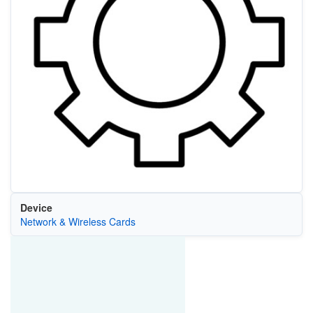
Device
Network & Wireless Cards