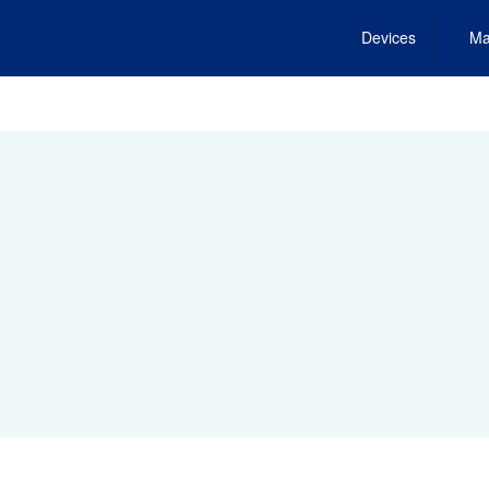
Devices
Ma