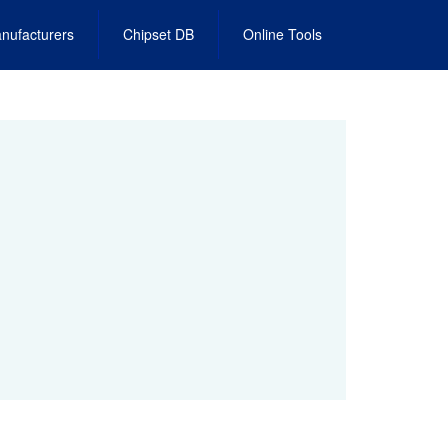
nufacturers
Chipset DB
Online Tools