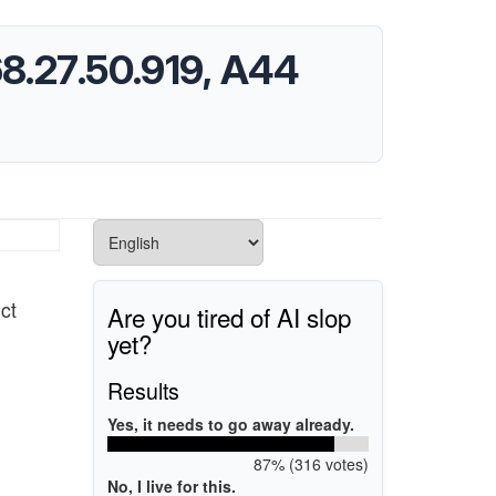
168.27.50.919, A44
ct
Are you tired of AI slop
yet?
Results
Yes, it needs to go away already.
87% (316 votes)
No, I live for this.