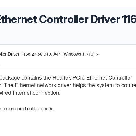
Ethernet Controller Driver 1
oller Driver 1168.27.50.919, A44 (Windows 11/10) >
6
package contains the Realtek PCIe Ethernet Controller
r. The Ethernet network driver helps the system to conne
wired Internet connection.
ormation could not be loaded.