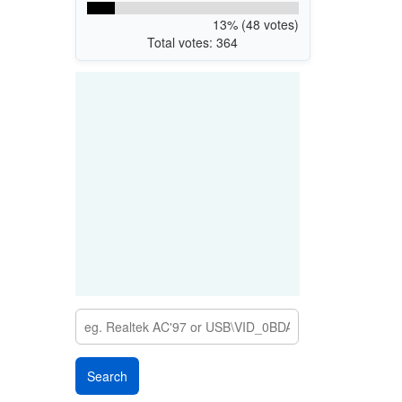
13% (48 votes)
Total votes: 364