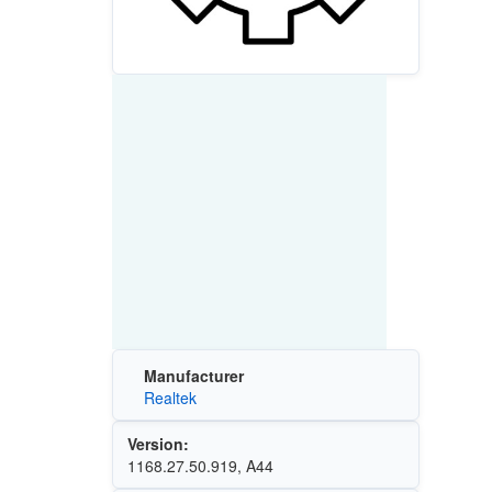
Manufacturer
Realtek
Version:
1168.27.50.919, A44