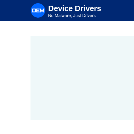
Skip
Device Drivers
to
main
No Malware, Just Drivers
content