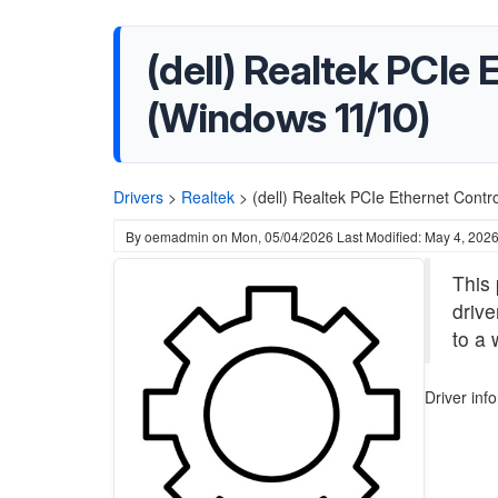
(dell) Realtek PCIe 
(Windows 11/10)
Drivers
>
Realtek
>
(dell) Realtek PCIe Ethernet Contr
By
oemadmin
on
Mon, 05/04/2026
Last Modified: May 4, 202
This 
drive
to a 
Driver inf