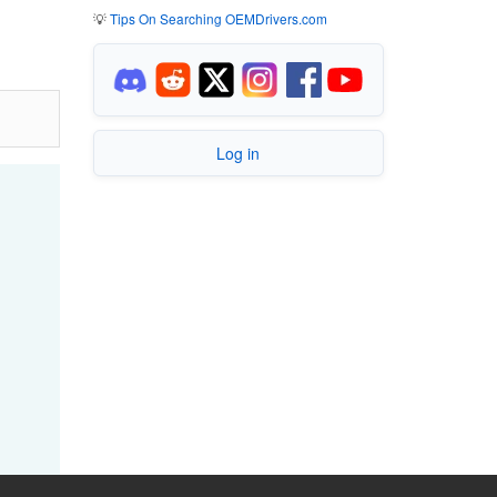
💡
Tips On Searching OEMDrivers.com
Log in