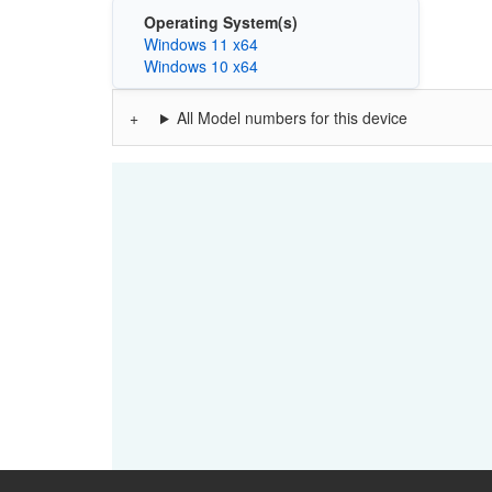
Operating System(s)
Windows 11 x64
Windows 10 x64
All Model numbers for this device