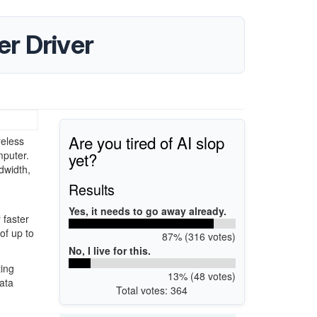
r Driver
Are you tired of AI slop
eless
yet?
mputer.
dwidth,
Results
Yes, it needs to go away already.
 faster
of up to
87% (316 votes)
No, I live for this.
ting
13% (48 votes)
ata
Total votes: 364