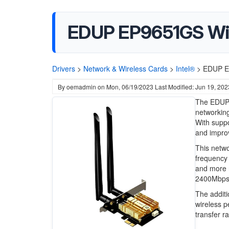
EDUP EP9651GS WiF
Drivers
>
Network & Wireless Cards
>
Intel®
>
EDUP EP
By
oemadmin
on
Mon, 06/19/2023
Last Modified: Jun 19, 202
The EDUP 
networking
With suppo
and improv
This netwo
frequency 
and more r
2400Mbps, 
The additi
wireless p
transfer r