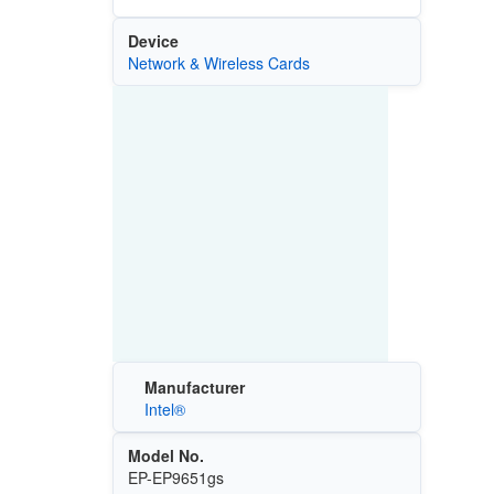
Device
Network & Wireless Cards
Manufacturer
Intel®
Model No.
EP-EP9651gs