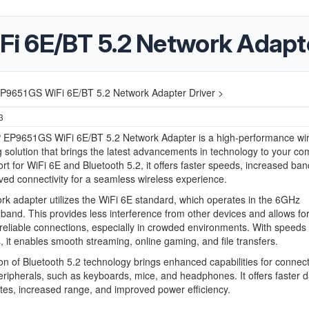
i 6E/BT 5.2 Network Adapte
9651GS WiFi 6E/BT 5.2 Network Adapter Driver >
3
EP9651GS WiFi 6E/BT 5.2 Network Adapter is a high-performance wir
 solution that brings the latest advancements in technology to your co
rt for WiFi 6E and Bluetooth 5.2, it offers faster speeds, increased ban
ed connectivity for a seamless wireless experience.
rk adapter utilizes the WiFi 6E standard, which operates in the 6GHz
band. This provides less interference from other devices and allows for
eliable connections, especially in crowded environments. With speeds 
it enables smooth streaming, online gaming, and file transfers.
on of Bluetooth 5.2 technology brings enhanced capabilities for connec
eripherals, such as keyboards, mice, and headphones. It offers faster d
ates, increased range, and improved power efficiency.