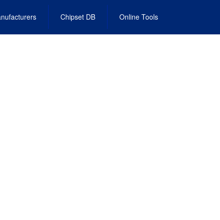
nufacturers
Chipset DB
Online Tools