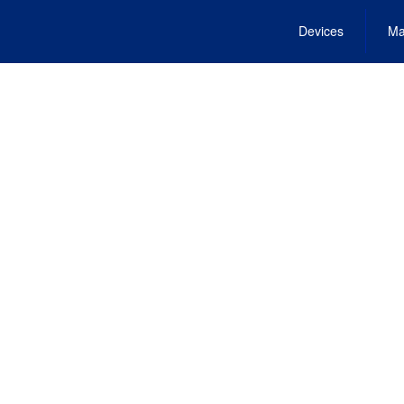
Devices
Ma