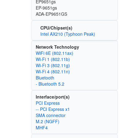
EP9651gs
EP-9651gs
ADA-EP9651GS
CPU/Chipset(s)
Intel AX210 (Typhoon Peak)
Network Technology
WiFi 6E (802.11ax)
Wi‑Fi 1 (802.11b)
Wi‑Fi 3 (802.11g)
Wi‑Fi 4 (802.11n)
Bluetooth
- Bluetooth 5.2
Interface/port(s)
PCI Express
-- PCI Express x1
SMA connector
M.2 (NGFF)
MHF4