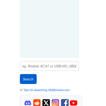
💡
Tips On Searching OEMDrivers.com