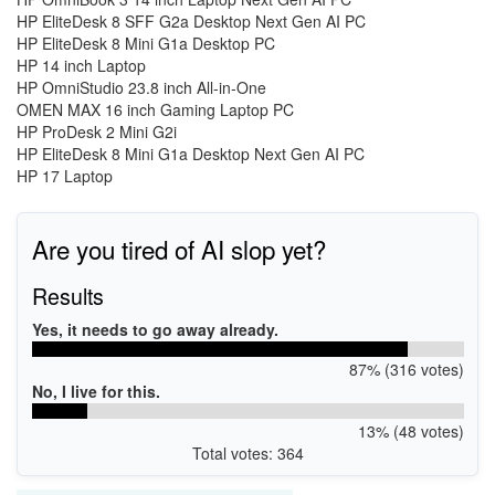
HP EliteDesk 8 SFF G2a Desktop Next Gen AI PC
HP EliteDesk 8 Mini G1a Desktop PC
HP 14 inch Laptop
HP OmniStudio 23.8 inch All-in-One
OMEN MAX 16 inch Gaming Laptop PC
HP ProDesk 2 Mini G2i
HP EliteDesk 8 Mini G1a Desktop Next Gen AI PC
HP 17 Laptop
Are you tired of AI slop yet?
Results
Yes, it needs to go away already.
87% (316 votes)
No, I live for this.
13% (48 votes)
Total votes: 364