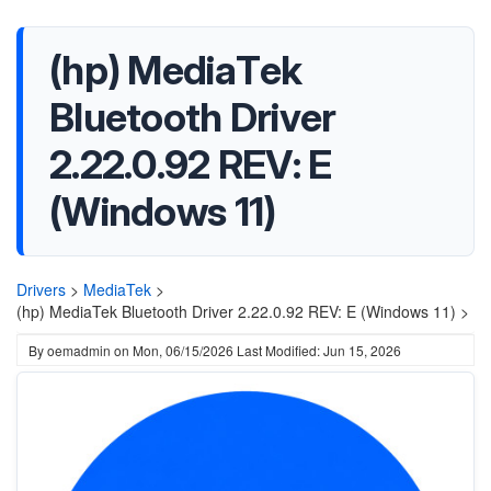
(hp) MediaTek
Bluetooth Driver
2.22.0.92 REV: E
(Windows 11)
Drivers
>
MediaTek
>
(hp) MediaTek Bluetooth Driver 2.22.0.92 REV: E (Windows 11) >
By
oemadmin
on
Mon, 06/15/2026
Last Modified: Jun 15, 2026