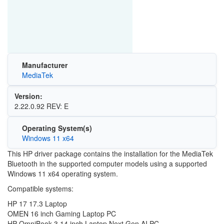
Manufacturer
MediaTek
Version:
2.22.0.92 REV: E
Operating System(s)
Windows 11 x64
This HP driver package contains the installation for the MediaTek
Bluetooth in the supported computer models using a supported
Windows 11 x64 operating system.
Compatible systems:
HP 17 17.3 Laptop
OMEN 16 inch Gaming Laptop PC
HP OmniBook 3 14 inch Laptop Next Gen AI PC