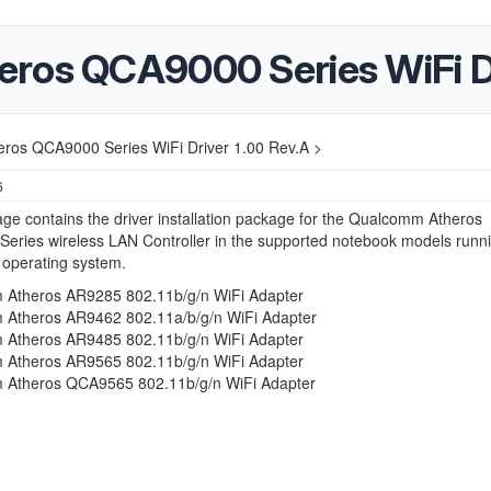
ros QCA9000 Series WiFi Dr
ros QCA9000 Series WiFi Driver 1.00 Rev.A >
6
ge contains the driver installation package for the Qualcomm Atheros
eries wireless LAN Controller in the supported notebook models runn
 operating system.
Atheros AR9285 802.11b/g/n WiFi Adapter
Atheros AR9462 802.11a/b/g/n WiFi Adapter
Atheros AR9485 802.11b/g/n WiFi Adapter
Atheros AR9565 802.11b/g/n WiFi Adapter
Atheros QCA9565 802.11b/g/n WiFi Adapter