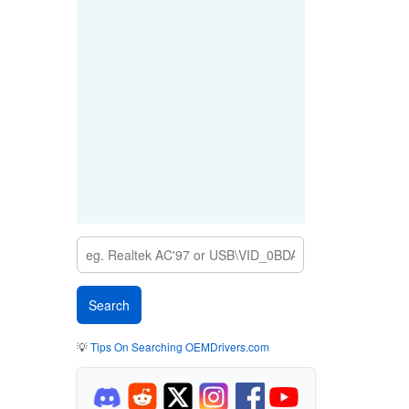
💡
Tips On Searching OEMDrivers.com