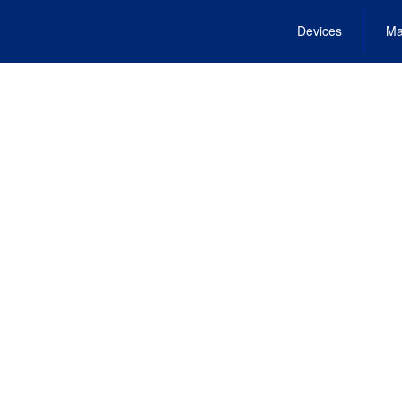
Devices
Ma