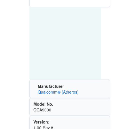
Manufacturer
Qualcomm® (Atheros)
Model No.
QCA9000
Version:
1.00 Rev.A