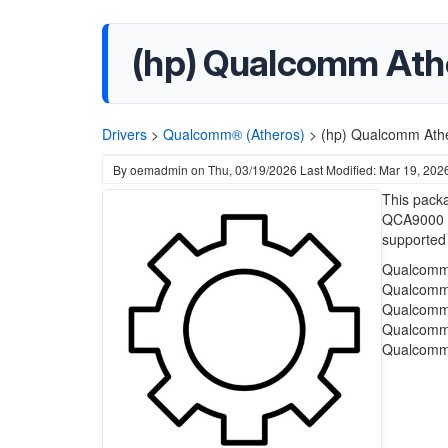
(hp) Qualcomm Athe
Drivers
>
Qualcomm® (Atheros)
>
(hp) Qualcomm Athe
By
oemadmin
on
Thu, 03/19/2026
Last Modified: Mar 19, 202
This packa
QCA9000 S
supported
Qualcomm 
Qualcomm 
Qualcomm 
Qualcomm 
Qualcomm 