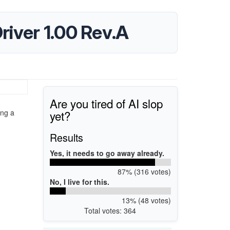
iver 1.00 Rev.A
Are you tired of AI slop
yet?
ing a
Results
Yes, it needs to go away already.
87% (316 votes)
No, I live for this.
13% (48 votes)
Total votes: 364