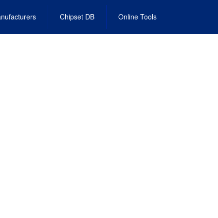
nufacturers
Chipset DB
Online Tools